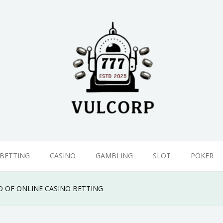
BETTING
CASINO
GAMBLING
SLOT
POKER
 OF ONLINE CASINO BETTING