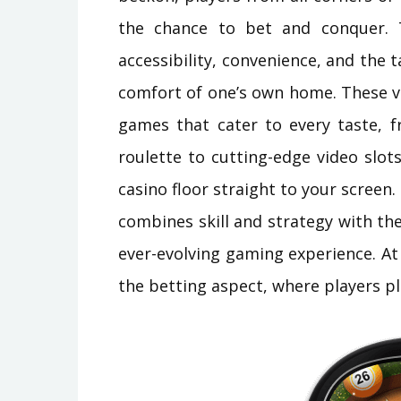
the chance to bet and conquer. Th
accessibility, convenience, and the 
comfort of one’s own home. These vi
games that cater to every taste, f
roulette to cutting-edge video slot
casino floor straight to your screen.
combines skill and strategy with th
ever-evolving gaming experience. At 
the betting aspect, where players p