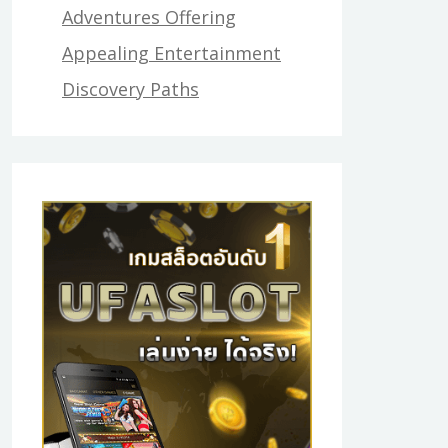
Adventures Offering
Appealing Entertainment
Discovery Paths