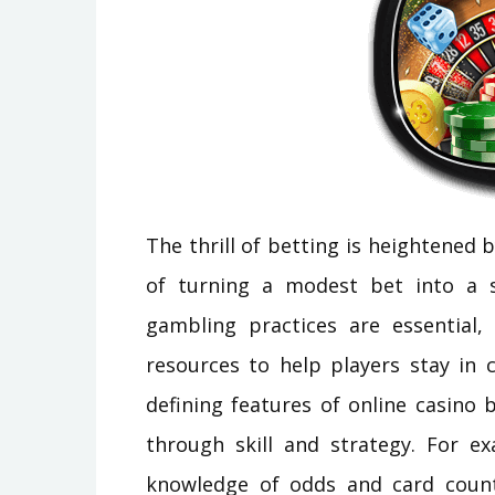
The thrill of betting is heightened
of turning a modest bet into a su
gambling practices are essential,
resources to help players stay in 
defining features of online casino 
through skill and strategy. For ex
knowledge of odds and card count