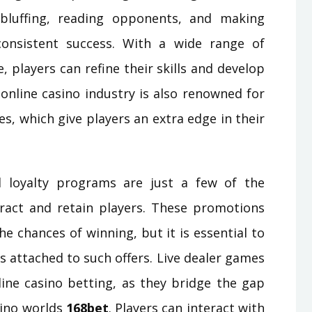
bluffing, reading opponents, and making
consistent success. With a wide range of
, players can refine their skills and develop
online casino industry is also renowned for
, which give players an extra edge in their
 loyalty programs are just a few of the
ttract and retain players. These promotions
e chances of winning, but it is essential to
 attached to such offers. Live dealer games
ne casino betting, as they bridge the gap
sino worlds
168bet
. Players can interact with