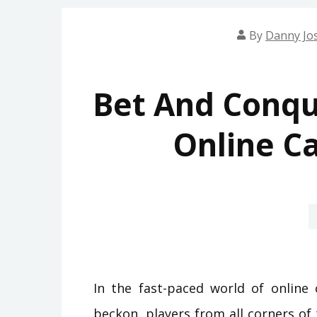
By
Danny Jo
Bet And Conqu
Online Ca
In the fast-paced world of online 
beckon, players from all corners of