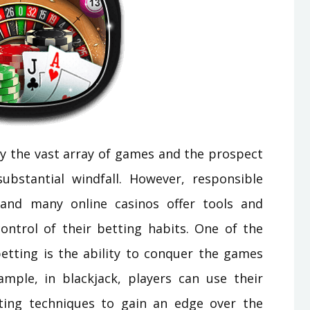
 by the vast array of games and the prospect
bstantial windfall. However, responsible
 and many online casinos offer tools and
control of their betting habits. One of the
betting is the ability to conquer the games
ample, in blackjack, players can use their
ing techniques to gain an edge over the