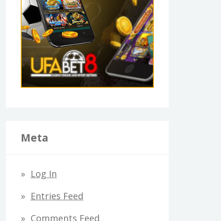
Meta
Log In
Entries Feed
Comments Feed