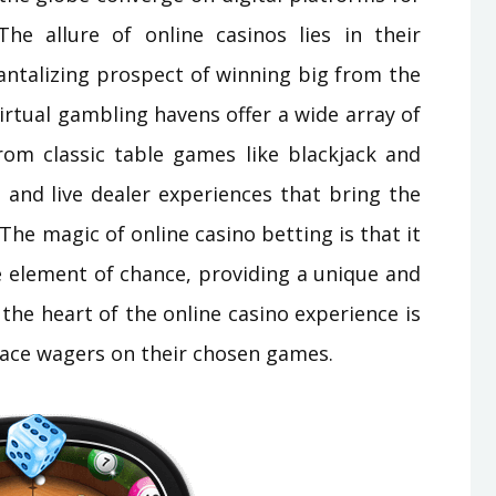
e allure of online casinos lies in their
tantalizing prospect of winning big from the
rtual gambling havens offer a wide array of
rom classic table games like blackjack and
s and live dealer experiences that bring the
 The magic of online casino betting is that it
e element of chance, providing a unique and
the heart of the online casino experience is
lace wagers on their chosen games.