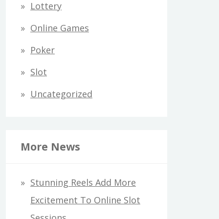
Lottery
Online Games
Poker
Slot
Uncategorized
More News
Stunning Reels Add More
Excitement To Online Slot
Sessions