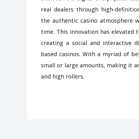
real dealers through high-definiti
the authentic casino atmosphere w
time. This innovation has elevated 
creating a social and interactive 
based casinos. With a myriad of be
small or large amounts, making it a
and high rollers.