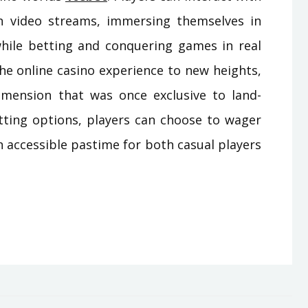
on video streams, immersing themselves in
hile betting and conquering games in real
the online casino experience to new heights,
dimension that was once exclusive to land-
tting options, players can choose to wager
n accessible pastime for both casual players