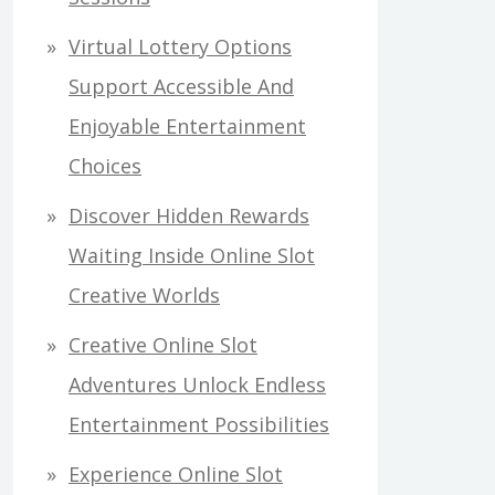
Virtual Lottery Options
Support Accessible And
Enjoyable Entertainment
Choices
Discover Hidden Rewards
Waiting Inside Online Slot
Creative Worlds
Creative Online Slot
Adventures Unlock Endless
Entertainment Possibilities
Experience Online Slot