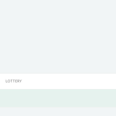
LOTTERY