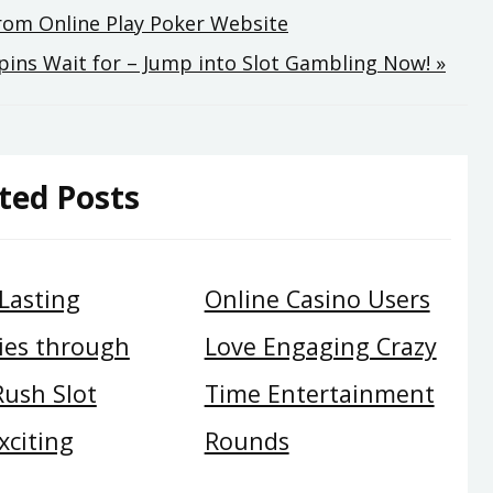
rom Online Play Poker Website
pins Wait for – Jump into Slot Gambling Now! »
ted Posts
Lasting
Online Casino Users
es through
Love Engaging Crazy
Rush Slot
Time Entertainment
xciting
Rounds
n