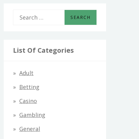
S
e
a
r
List Of Categories
c
h
Adult
f
Betting
o
Casino
r
Gambling
:
General