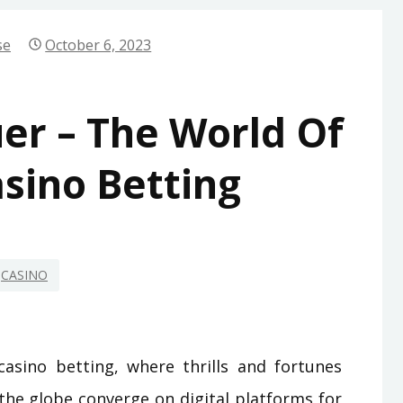
se
October 6, 2023
er – The World Of
sino Betting
CASINO
casino betting, where thrills and fortunes
 the globe converge on digital platforms for