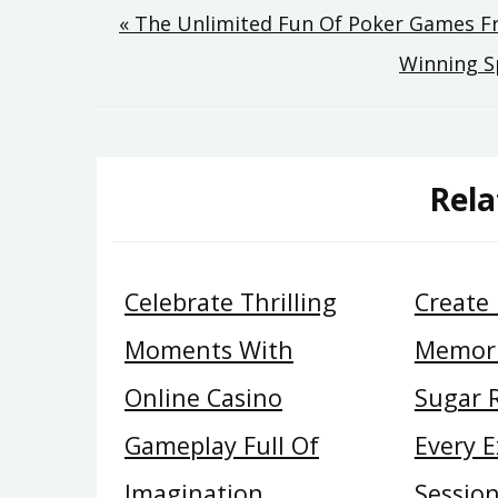
Post
« The Unlimited Fun Of Poker Games F
Winning S
navigation
Rela
Celebrate Thrilling
Create 
Moments With
Memori
Online Casino
Sugar 
Gameplay Full Of
Every E
Imagination
Sessio