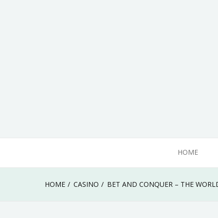
Skip
to
content
Vulcorp
HOME
HOME
CASINO
BET AND CONQUER – THE WORLD