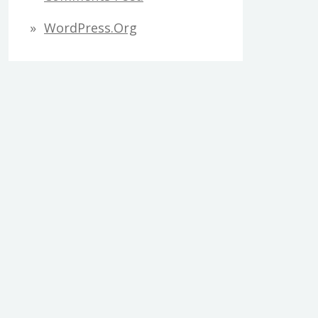
WordPress.org