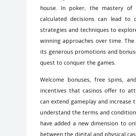
house. In poker, the mastery of 
calculated decisions can lead to 
strategies and techniques to explore
winning approaches over time. The 
its generous promotions and bonuses
quest to conquer the games.
Welcome bonuses, free spins, and
incentives that casinos offer to a
can extend gameplay and increase th
understand the terms and conditions
have added a new dimension to onli
between the digital and physical ca