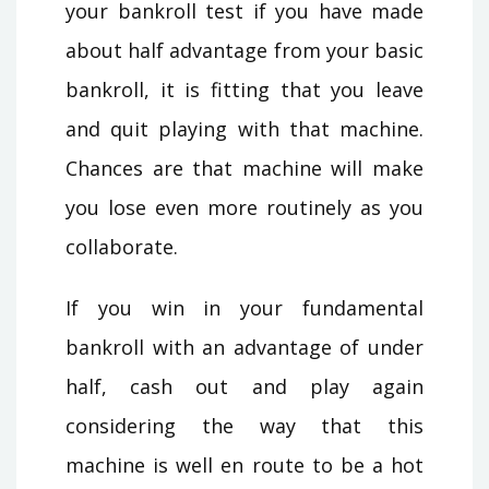
your bankroll test if you have made
about half advantage from your basic
bankroll, it is fitting that you leave
and quit playing with that machine.
Chances are that machine will make
you lose even more routinely as you
collaborate.
If you win in your fundamental
bankroll with an advantage of under
half, cash out and play again
considering the way that this
machine is well en route to be a hot