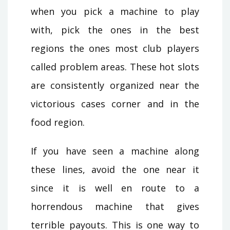
when you pick a machine to play
with, pick the ones in the best
regions the ones most club players
called problem areas. These hot slots
are consistently organized near the
victorious cases corner and in the
food region.
If you have seen a machine along
these lines, avoid the one near it
since it is well en route to a
horrendous machine that gives
terrible payouts. This is one way to