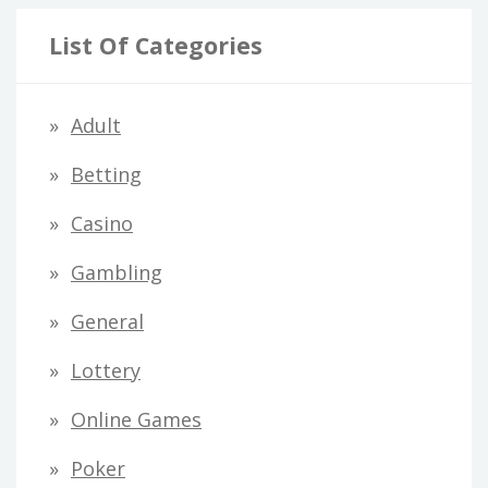
a
r
List Of Categories
c
h
Adult
f
Betting
o
Casino
r
Gambling
:
General
Lottery
Online Games
Poker