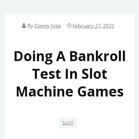
By
Danny Jose
February 27, 2023
Doing A Bankroll
Test In Slot
Machine Games
SLOT