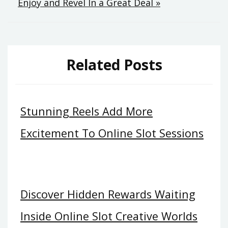
Enjoy and Revel In a Great Deal »
Related Posts
Stunning Reels Add More
Excitement To Online Slot Sessions
Discover Hidden Rewards Waiting
Inside Online Slot Creative Worlds