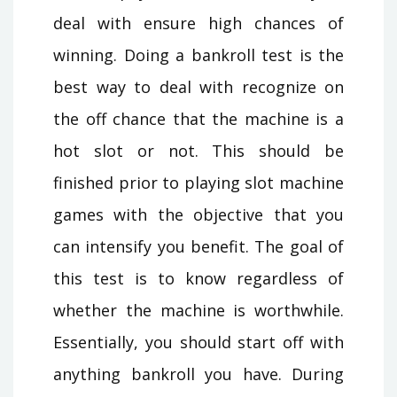
deal with ensure high chances of
winning. Doing a bankroll test is the
best way to deal with recognize on
the off chance that the machine is a
hot slot or not. This should be
finished prior to playing slot machine
games with the objective that you
can intensify you benefit. The goal of
this test is to know regardless of
whether the machine is worthwhile.
Essentially, you should start off with
anything bankroll you have. During