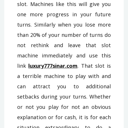
slot. Machines like this will give you
one more progress in your future
turns. Similarly when you lose more
than 20% of your number of turns do
not rethink and leave that slot
machine immediately and use this
link
luxury777sinar.com
. That slot is
a terrible machine to play with and
can attract you to additional
setbacks during your turns. Whether
or not you play for not an obvious
explanation or for cash, it is for each
situation extraordinary to do a