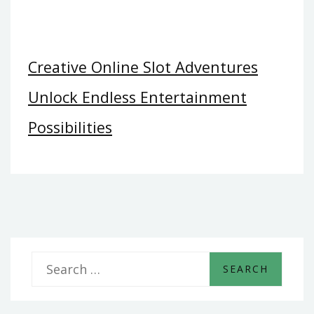
Creative Online Slot Adventures
Unlock Endless Entertainment
Possibilities
S
e