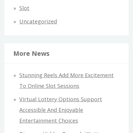
Slot
Uncategorized
More News
Stunning Reels Add More Excitement
To Online Slot Sessions
Virtual Lottery Options Support
Accessible And Enjoyable
Entertainment Choices