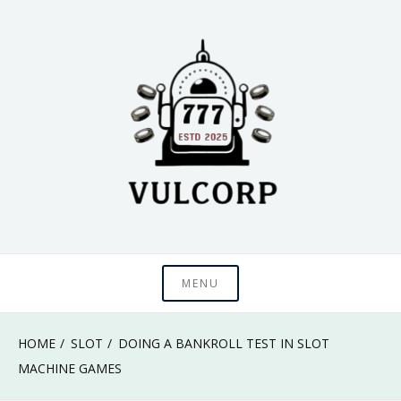
Skip
to
content
Vulcorp
MENU
HOME
SLOT
DOING A BANKROLL TEST IN SLOT
MACHINE GAMES