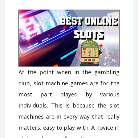
At the point when in the gambling
club, slot machine games are for the
most part played by various
individuals. This is because the slot
machines are in every way that really
matters, easy to play with. A novice in