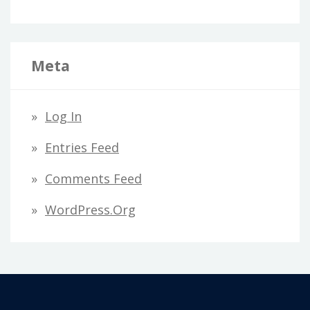
Meta
Log In
Entries Feed
Comments Feed
WordPress.org