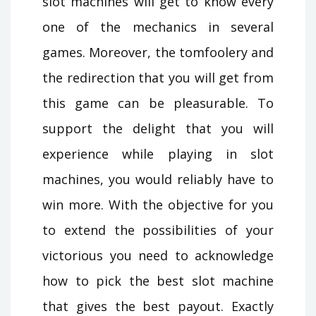
slot machines will get to know every
one of the mechanics in several
games. Moreover, the tomfoolery and
the redirection that you will get from
this game can be pleasurable. To
support the delight that you will
experience while playing in slot
machines, you would reliably have to
win more. With the objective for you
to extend the possibilities of your
victorious you need to acknowledge
how to pick the best slot machine
that gives the best payout. Exactly