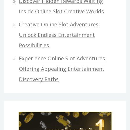
Discover Hidden Rewards Waiting
Inside Online Slot Creative Worlds
Creative Online Slot Adventures
Unlock Endless Entertainment
Possibilities
Experience Online Slot Adventures
Offering Appealing Entertainment
Discovery Paths