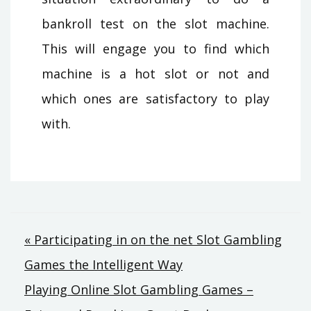
bankroll test on the slot machine.
This will engage you to find which
machine is a hot slot or not and
which ones are satisfactory to play
with.
Post
« Participating in on the net Slot Gambling
Games the Intelligent Way
navigation
Playing Online Slot Gambling Games –