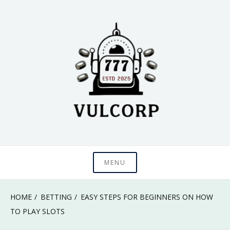
Skip
to
content
Vulcorp
MENU
HOME
BETTING
EASY STEPS FOR BEGINNERS ON HOW
TO PLAY SLOTS