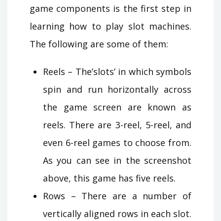
game components is the first step in
learning how to play slot machines.
The following are some of them:
Reels – The’slots’ in which symbols
spin and run horizontally across
the game screen are known as
reels. There are 3-reel, 5-reel, and
even 6-reel games to choose from.
As you can see in the screenshot
above, this game has five reels.
Rows – There are a number of
vertically aligned rows in each slot.