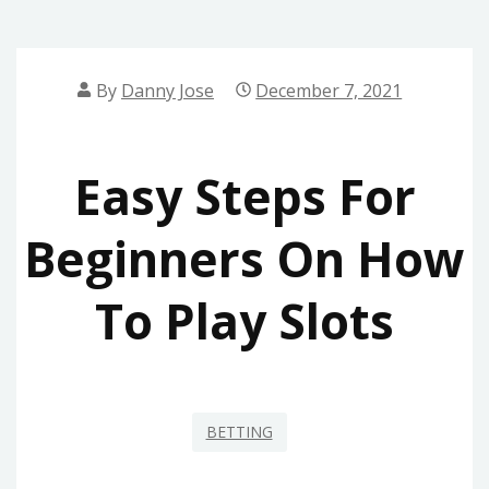
By
Danny Jose
December 7, 2021
Easy Steps For
Beginners On How
To Play Slots
BETTING