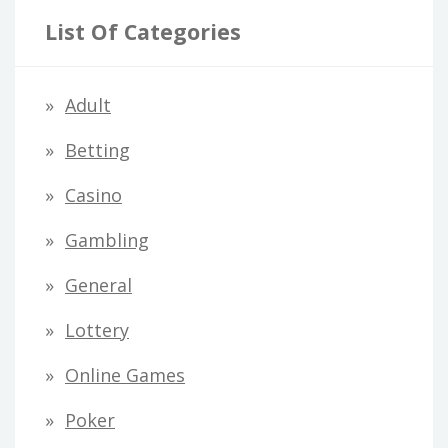
r
List Of Categories
c
h
Adult
f
Betting
o
Casino
r
Gambling
:
General
Lottery
Online Games
Poker