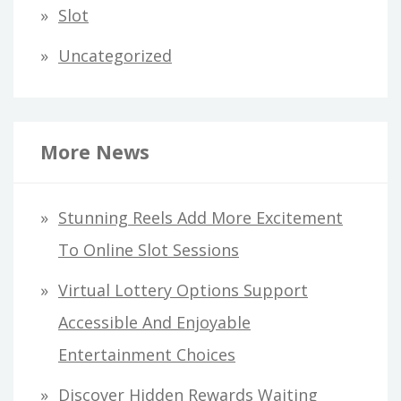
Slot
Uncategorized
More News
Stunning Reels Add More Excitement
To Online Slot Sessions
Virtual Lottery Options Support
Accessible And Enjoyable
Entertainment Choices
Discover Hidden Rewards Waiting