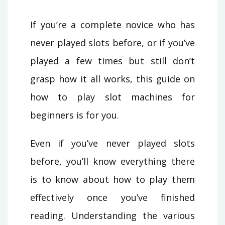
If you’re a complete novice who has
never played slots before, or if you’ve
played a few times but still don’t
grasp how it all works, this guide on
how to play slot machines for
beginners is for you.
Even if you’ve never played slots
before, you’ll know everything there
is to know about how to play them
effectively once you’ve finished
reading. Understanding the various