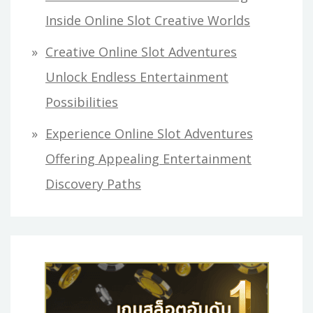
Inside Online Slot Creative Worlds
Creative Online Slot Adventures
Unlock Endless Entertainment
Possibilities
Experience Online Slot Adventures
Offering Appealing Entertainment
Discovery Paths