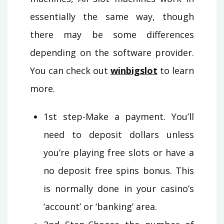
essentially the same way, though
there may be some differences
depending on the software provider.
You can check out
winbigslot
to learn
more.
1st step-Make a payment. You’ll
need to deposit dollars unless
you’re playing free slots or have a
no deposit free spins bonus. This
is normally done in your casino’s
‘account’ or ‘banking’ area.