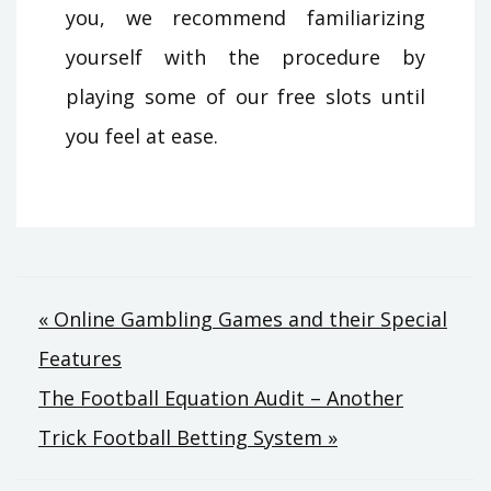
you, we recommend familiarizing
yourself with the procedure by
playing some of our free slots until
you feel at ease.
Post
« Online Gambling Games and their Special
Features
navigation
The Football Equation Audit – Another
Trick Football Betting System »