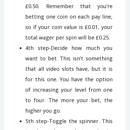
£0.50. Remember that you’re
betting one coin on each pay line,
so if your coin value is £0.01, your
total wager per spin will be £0.25.
4th step-Decide how much you
want to bet. This isn’t something
that all video slots have, but it is
for this one. You have the option
of increasing your level from one
to four. The more your bet, the
higher you go.
5th step-Toggle the spinner. This