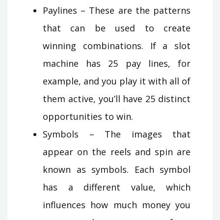
Paylines – These are the patterns
that can be used to create
winning combinations. If a slot
machine has 25 pay lines, for
example, and you play it with all of
them active, you’ll have 25 distinct
opportunities to win.
Symbols – The images that
appear on the reels and spin are
known as symbols. Each symbol
has a different value, which
influences how much money you