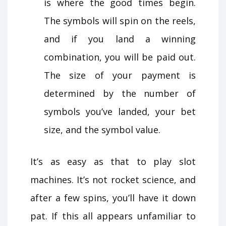
is where the good times begin.
The symbols will spin on the reels,
and if you land a winning
combination, you will be paid out.
The size of your payment is
determined by the number of
symbols you’ve landed, your bet
size, and the symbol value.
It’s as easy as that to play slot
machines. It’s not rocket science, and
after a few spins, you’ll have it down
pat. If this all appears unfamiliar to