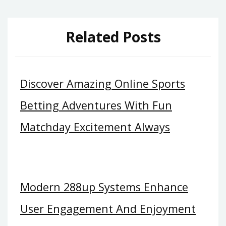
Related Posts
Discover Amazing Online Sports
Betting Adventures With Fun
Matchday Excitement Always
Modern 288up Systems Enhance
User Engagement And Enjoyment