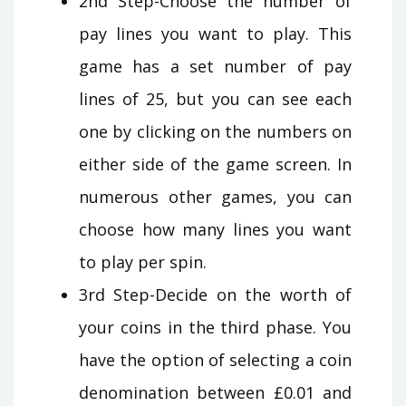
2nd Step-Choose the number of
pay lines you want to play. This
game has a set number of pay
lines of 25, but you can see each
one by clicking on the numbers on
either side of the game screen. In
numerous other games, you can
choose how many lines you want
to play per spin.
3rd Step-Decide on the worth of
your coins in the third phase. You
have the option of selecting a coin
denomination between £0.01 and