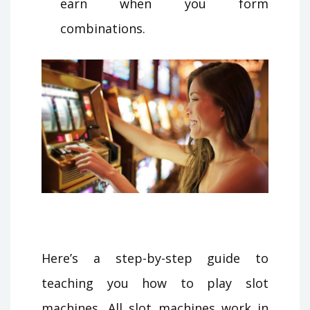
earn when you form
combinations.
Here’s a step-by-step guide to
teaching you how to play slot
machines, All slot machines work in