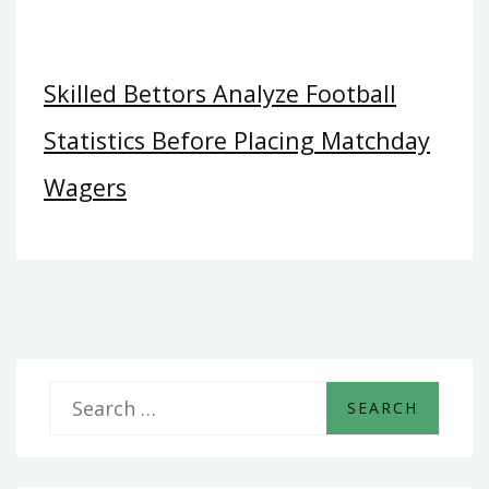
Skilled Bettors Analyze Football
Statistics Before Placing Matchday
Wagers
S
e
a