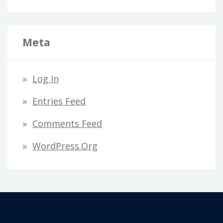
Meta
Log In
Entries Feed
Comments Feed
WordPress.org