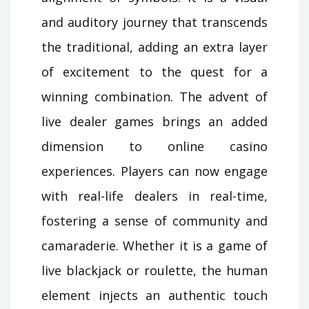
and auditory journey that transcends
the traditional, adding an extra layer
of excitement to the quest for a
winning combination. The advent of
live dealer games brings an added
dimension to online casino
experiences. Players can now engage
with real-life dealers in real-time,
fostering a sense of community and
camaraderie. Whether it is a game of
live blackjack or roulette, the human
element injects an authentic touch