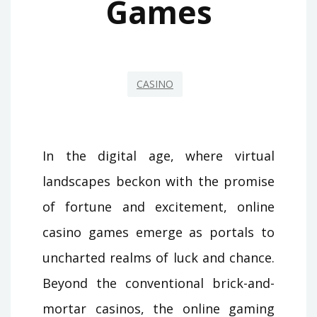
Games
CASINO
In the digital age, where virtual
landscapes beckon with the promise
of fortune and excitement, online
casino games emerge as portals to
uncharted realms of luck and chance.
Beyond the conventional brick-and-
mortar casinos, the online gaming