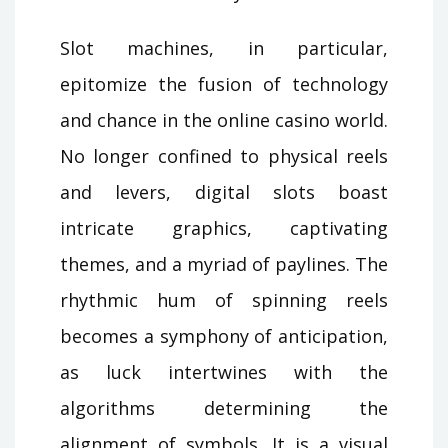
Slot machines, in particular,
epitomize the fusion of technology
and chance in the online casino world.
No longer confined to physical reels
and levers, digital slots boast
intricate graphics, captivating
themes, and a myriad of paylines. The
rhythmic hum of spinning reels
becomes a symphony of anticipation,
as luck intertwines with the
algorithms determining the
alignment of symbols. It is a visual