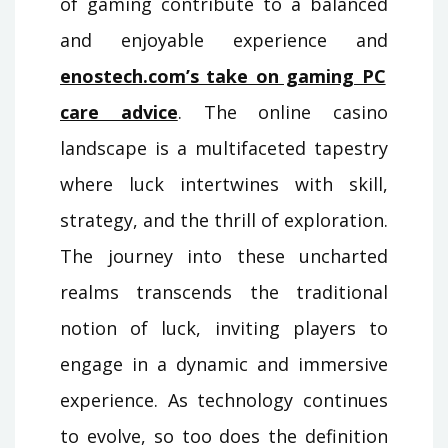
of gaming contribute to a balanced
and enjoyable experience and
enostech.com’s take on gaming PC
care advice
. The online casino
landscape is a multifaceted tapestry
where luck intertwines with skill,
strategy, and the thrill of exploration.
The journey into these uncharted
realms transcends the traditional
notion of luck, inviting players to
engage in a dynamic and immersive
experience. As technology continues
to evolve, so too does the definition