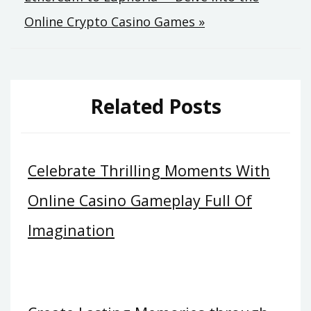
Online Crypto Casino Games »
Related Posts
Celebrate Thrilling Moments With
Online Casino Gameplay Full Of
Imagination