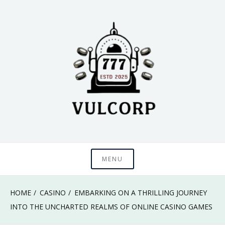
Skip
to
content
Vulcorp
MENU
HOME
CASINO
EMBARKING ON A THRILLING JOURNEY
INTO THE UNCHARTED REALMS OF ONLINE CASINO GAMES