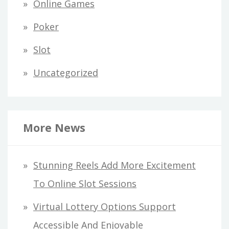
Online Games
Poker
Slot
Uncategorized
More News
Stunning Reels Add More Excitement
To Online Slot Sessions
Virtual Lottery Options Support
Accessible And Enjoyable