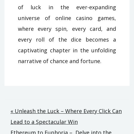
of luck in the ever-expanding
universe of online casino games,
where every spin, every card, and
every roll of the dice becomes a
captivating chapter in the unfolding
narrative of chance and fortune.
Post
« Unleash the Luck – Where Every Click Can
Lead to a Spectacular Win
navigation
Ethereum to Euphoria – Delve into the