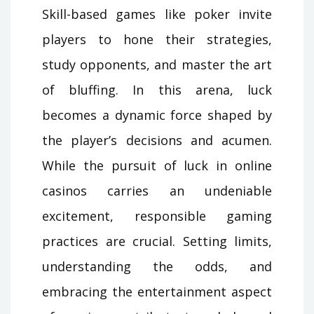
Skill-based games like poker invite
players to hone their strategies,
study opponents, and master the art
of bluffing. In this arena, luck
becomes a dynamic force shaped by
the player’s decisions and acumen.
While the pursuit of luck in online
casinos carries an undeniable
excitement, responsible gaming
practices are crucial. Setting limits,
understanding the odds, and
embracing the entertainment aspect