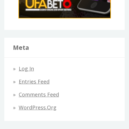
Meta
Log In
Entries Feed
Comments Feed
WordPress.org