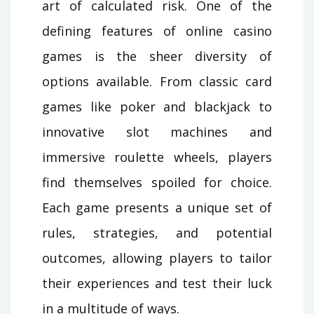
art of calculated risk. One of the
defining features of online casino
games is the sheer diversity of
options available. From classic card
games like poker and blackjack to
innovative slot machines and
immersive roulette wheels, players
find themselves spoiled for choice.
Each game presents a unique set of
rules, strategies, and potential
outcomes, allowing players to tailor
their experiences and test their luck
in a multitude of ways.