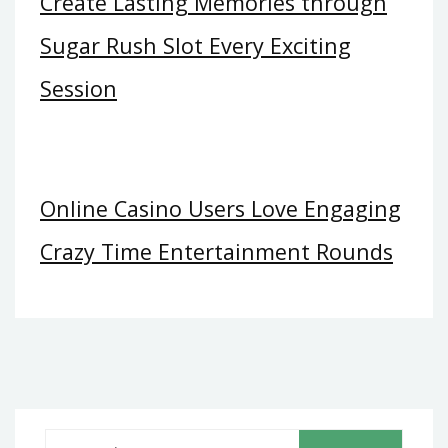
Create Lasting Memories through
Sugar Rush Slot Every Exciting
Session
Online Casino Users Love Engaging
Crazy Time Entertainment Rounds
S