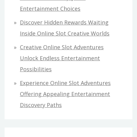
Entertainment Choices
Discover Hidden Rewards Waiting
Inside Online Slot Creative Worlds
Creative Online Slot Adventures
Unlock Endless Entertainment
Possibilities
Experience Online Slot Adventures
Offering Appealing Entertainment
Discovery Paths