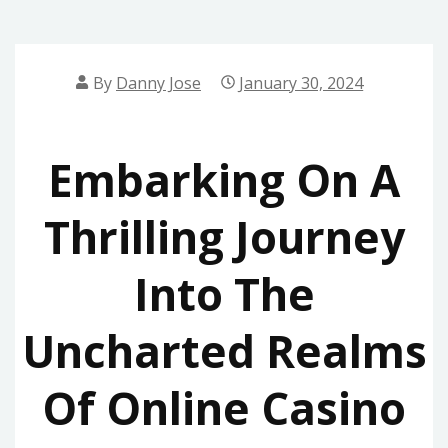
By
Danny Jose
January 30, 2024
Embarking On A
Thrilling Journey
Into The
Uncharted Realms
Of Online Casino