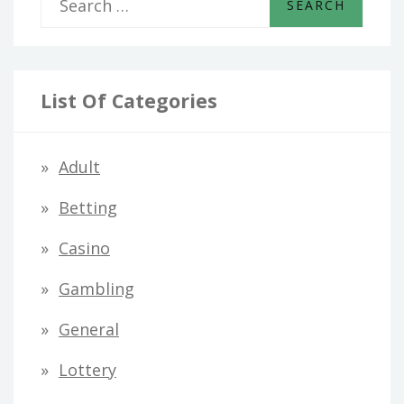
e
a
r
List Of Categories
c
h
Adult
f
Betting
o
Casino
r
Gambling
:
General
Lottery