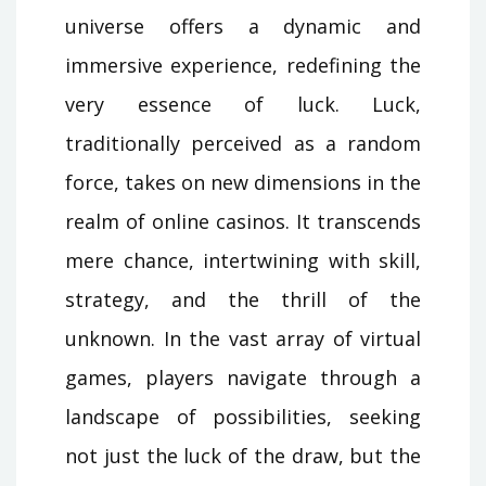
universe offers a dynamic and
immersive experience, redefining the
very essence of luck. Luck,
traditionally perceived as a random
force, takes on new dimensions in the
realm of online casinos. It transcends
mere chance, intertwining with skill,
strategy, and the thrill of the
unknown. In the vast array of virtual
games, players navigate through a
landscape of possibilities, seeking
not just the luck of the draw, but the