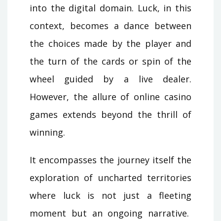
into the digital domain. Luck, in this
context, becomes a dance between
the choices made by the player and
the turn of the cards or spin of the
wheel guided by a live dealer.
However, the allure of online casino
games extends beyond the thrill of
winning.
It encompasses the journey itself the
exploration of uncharted territories
where luck is not just a fleeting
moment but an ongoing narrative.