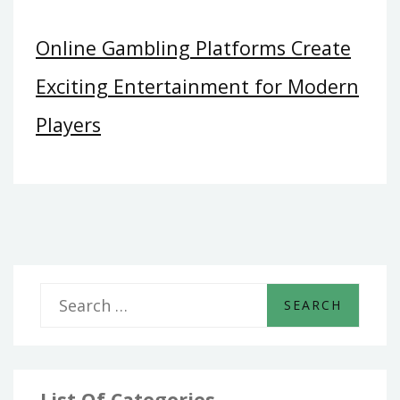
Online Gambling Platforms Create
Exciting Entertainment for Modern
Players
S
e
a
r
List Of Categories