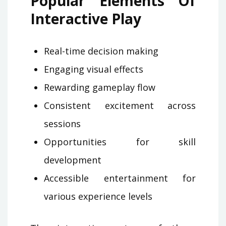
Popular Elements Of
Interactive Play
Real-time decision making
Engaging visual effects
Rewarding gameplay flow
Consistent excitement across
sessions
Opportunities for skill
development
Accessible entertainment for
various experience levels