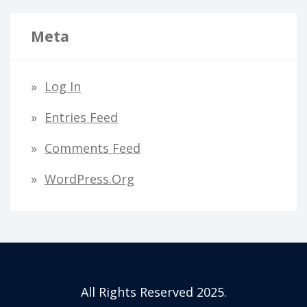
Meta
Log In
Entries Feed
Comments Feed
WordPress.org
All Rights Reserved 2025.