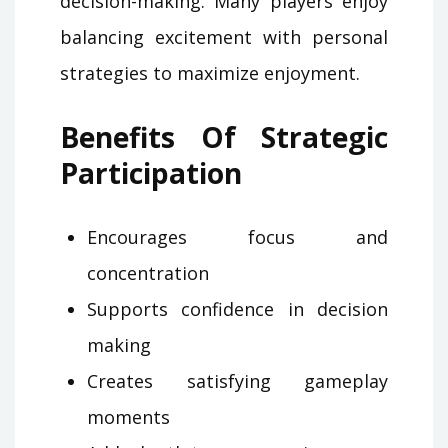
decision-making. Many players enjoy
balancing excitement with personal
strategies to maximize enjoyment.
Benefits Of Strategic
Participation
Encourages focus and
concentration
Supports confidence in decision
making
Creates satisfying gameplay
moments