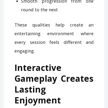
Smooth progression from one
round to the next
These qualities help create an
entertaining environment where
every session feels different and
engaging.
Interactive
Gameplay Creates
Lasting
Enjoyment