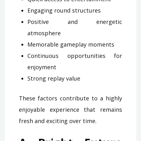
Engaging round structures
Positive and energetic
atmosphere
Memorable gameplay moments
Continuous opportunities for
enjoyment
Strong replay value
These factors contribute to a highly
enjoyable experience that remains
fresh and exciting over time.