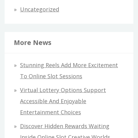
Uncategorized
More News
Stunning Reels Add More Excitement
To Online Slot Sessions
Virtual Lottery Options Support
Accessible And Enjoyable
Entertainment Choices
Discover Hidden Rewards Waiting
Inside Online Slot Creative Worlds