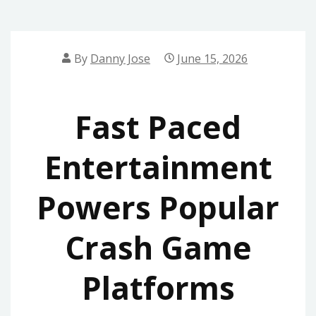
By
Danny Jose
June 15, 2026
Fast Paced
Entertainment
Powers Popular
Crash Game
Platforms