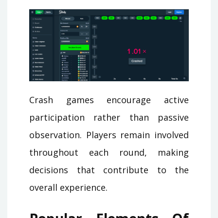
Crash games encourage active
participation rather than passive
observation. Players remain involved
throughout each round, making
decisions that contribute to the
overall experience.