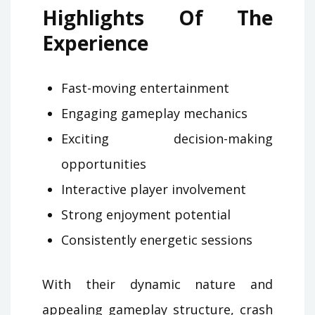
Highlights Of The
Experience
Fast-moving entertainment
Engaging gameplay mechanics
Exciting decision-making
opportunities
Interactive player involvement
Strong enjoyment potential
Consistently energetic sessions
With their dynamic nature and
appealing gameplay structure, crash