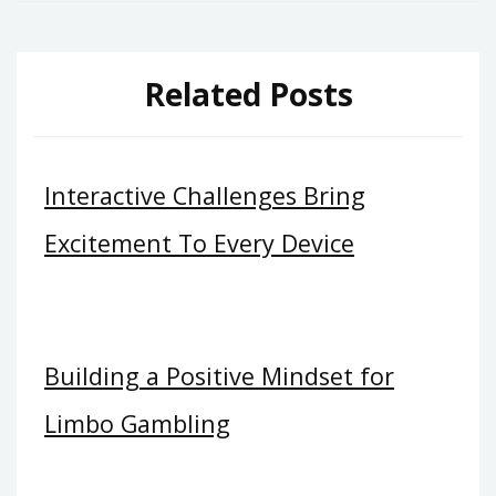
Related Posts
Interactive Challenges Bring
Excitement To Every Device
Building a Positive Mindset for
Limbo Gambling