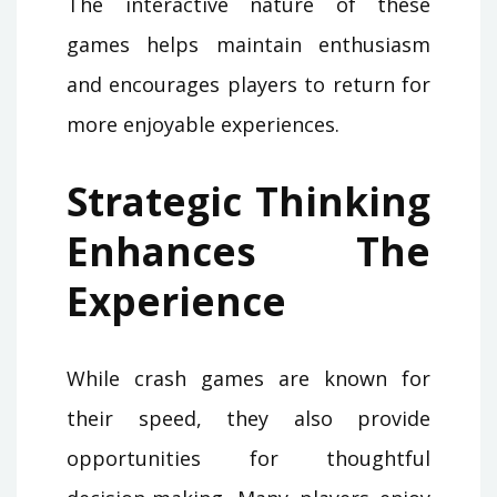
The interactive nature of these
games helps maintain enthusiasm
and encourages players to return for
more enjoyable experiences.
Strategic Thinking
Enhances The
Experience
While crash games are known for
their speed, they also provide
opportunities for thoughtful