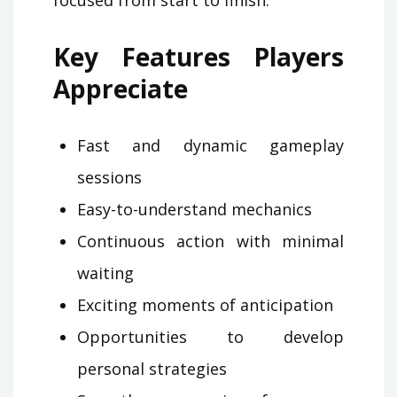
focused from start to finish.
Key Features Players
Appreciate
Fast and dynamic gameplay
sessions
Easy-to-understand mechanics
Continuous action with minimal
waiting
Exciting moments of anticipation
Opportunities to develop
personal strategies