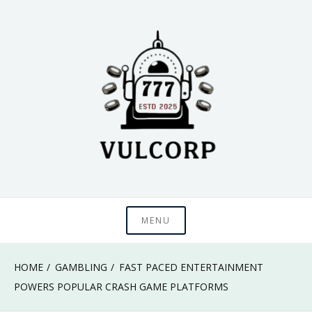
Skip
to
content
Vulcorp
MENU
HOME
GAMBLING
FAST PACED ENTERTAINMENT
POWERS POPULAR CRASH GAME PLATFORMS