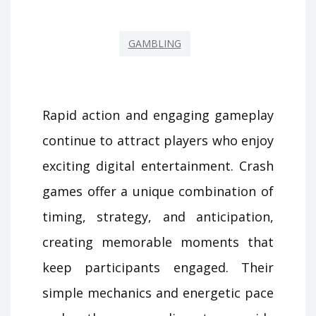
GAMBLING
Rapid action and engaging gameplay
continue to attract players who enjoy
exciting digital entertainment. Crash
games offer a unique combination of
timing, strategy, and anticipation,
creating memorable moments that
keep participants engaged. Their
simple mechanics and energetic pace