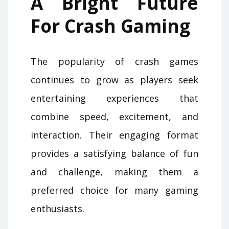
A Bright Future
For Crash Gaming
The popularity of crash games
continues to grow as players seek
entertaining experiences that
combine speed, excitement, and
interaction. Their engaging format
provides a satisfying balance of fun
and challenge, making them a
preferred choice for many gaming
enthusiasts.