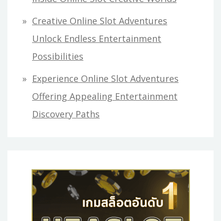
Creative Online Slot Adventures
Unlock Endless Entertainment
Possibilities
Experience Online Slot Adventures
Offering Appealing Entertainment
Discovery Paths