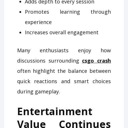
Adds depth to every session
Promotes learning through
experience
Increases overall engagement
Many enthusiasts enjoy how
discussions surrounding
csgo crash
often highlight the balance between
quick reactions and smart choices
during gameplay.
Entertainment
Value Continues