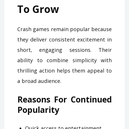
To Grow
Crash games remain popular because
they deliver consistent excitement in
short, engaging sessions. Their
ability to combine simplicity with
thrilling action helps them appeal to
a broad audience.
Reasons For Continued
Popularity
Quick access to entertainment