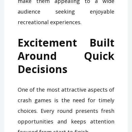
make them appealing to a wide
audience seeking enjoyable
recreational experiences.
Excitement Built
Around Quick
Decisions
One of the most attractive aspects of
crash games is the need for timely
choices. Every round presents fresh
opportunities and keeps attention