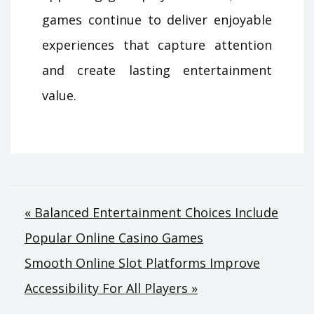
games continue to deliver enjoyable
experiences that capture attention
and create lasting entertainment
value.
Post
« Balanced Entertainment Choices Include
Popular Online Casino Games
navigation
Smooth Online Slot Platforms Improve
Accessibility For All Players »