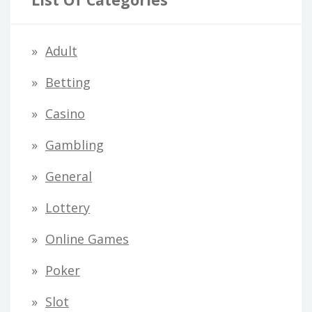
c
h
Adult
f
Betting
o
Casino
r
Gambling
:
General
Lottery
Online Games
Poker
Slot