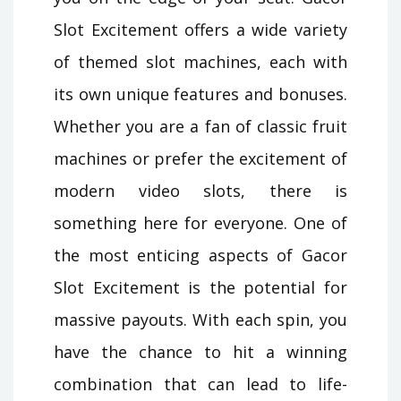
Slot Excitement offers a wide variety
of themed slot machines, each with
its own unique features and bonuses.
Whether you are a fan of classic fruit
machines or prefer the excitement of
modern video slots, there is
something here for everyone. One of
the most enticing aspects of Gacor
Slot Excitement is the potential for
massive payouts. With each spin, you
have the chance to hit a winning
combination that can lead to life-