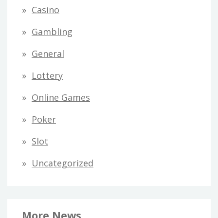
Casino
r
Gambling
:
General
Lottery
Online Games
Poker
Slot
Uncategorized
More News