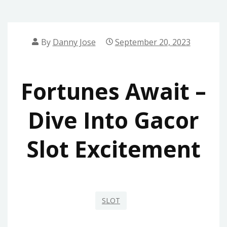
By
Danny Jose
September 20, 2023
Fortunes Await –
Dive Into Gacor
Slot Excitement
SLOT