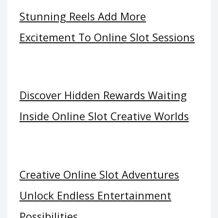
Stunning Reels Add More
Excitement To Online Slot Sessions
Discover Hidden Rewards Waiting
Inside Online Slot Creative Worlds
Creative Online Slot Adventures
Unlock Endless Entertainment
Possibilities