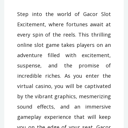
Step into the world of Gacor Slot
Excitement, where fortunes await at
every spin of the reels. This thrilling
online slot game takes players on an
adventure filled with excitement,
suspense, and the promise of
incredible riches. As you enter the
virtual casino, you will be captivated
by the vibrant graphics, mesmerizing
sound effects, and an immersive
gameplay experience that will keep
you on the edge of your seat. Gacor