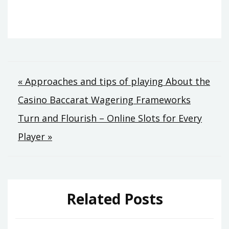
Post
« Approaches and tips of playing About the
Casino Baccarat Wagering Frameworks
navigation
Turn and Flourish – Online Slots for Every
Player »
Related Posts