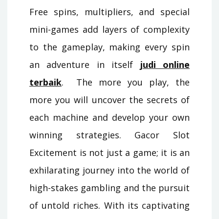
Free spins, multipliers, and special
mini-games add layers of complexity
to the gameplay, making every spin
an adventure in itself
judi online
terbaik
. The more you play, the
more you will uncover the secrets of
each machine and develop your own
winning strategies. Gacor Slot
Excitement is not just a game; it is an
exhilarating journey into the world of
high-stakes gambling and the pursuit
of untold riches. With its captivating