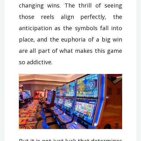
changing wins. The thrill of seeing
those reels align perfectly, the
anticipation as the symbols fall into
place, and the euphoria of a big win
are all part of what makes this game
so addictive.