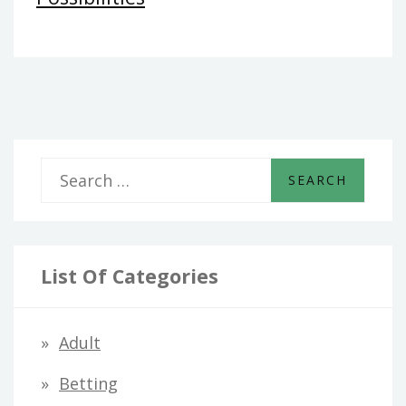
S
e
a
r
List Of Categories
c
h
Adult
f
Betting
o