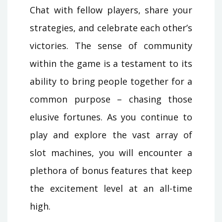
Chat with fellow players, share your
strategies, and celebrate each other’s
victories. The sense of community
within the game is a testament to its
ability to bring people together for a
common purpose – chasing those
elusive fortunes. As you continue to
play and explore the vast array of
slot machines, you will encounter a
plethora of bonus features that keep
the excitement level at an all-time
high.