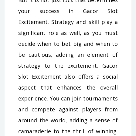
But it is not just luck that determines
your success in Gacor Slot
Excitement. Strategy and skill play a
significant role as well, as you must
decide when to bet big and when to
be cautious, adding an element of
strategy to the excitement. Gacor
Slot Excitement also offers a social
aspect that enhances the overall
experience. You can join tournaments
and compete against players from
around the world, adding a sense of
camaraderie to the thrill of winning.