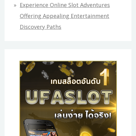
Experience Online Slot Adventures
Offering Appealing Entertainment
Discovery Paths