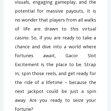
visuals, engaging gameplay, and the
potential for massive payouts, it is
no wonder that players from all walks
of life are drawn to this virtual
casino. So, if you are ready to take a
chance and dive into a world where
fortunes await, Gacor Slot
Excitement is the place to be. Strap
in, spin those reels, and get ready for
the ride of a lifetime – because the
next jackpot could be just a spin
away. Are you ready to seize your
fortune?