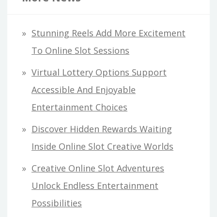
Stunning Reels Add More Excitement
To Online Slot Sessions
Virtual Lottery Options Support
Accessible And Enjoyable
Entertainment Choices
Discover Hidden Rewards Waiting
Inside Online Slot Creative Worlds
Creative Online Slot Adventures
Unlock Endless Entertainment
Possibilities