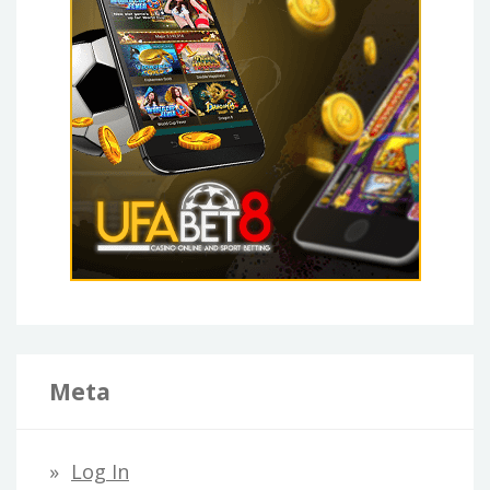
Meta
Log In