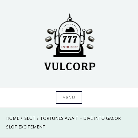
Skip
to
content
Vulcorp
MENU
HOME
SLOT
FORTUNES AWAIT – DIVE INTO GACOR
SLOT EXCITEMENT