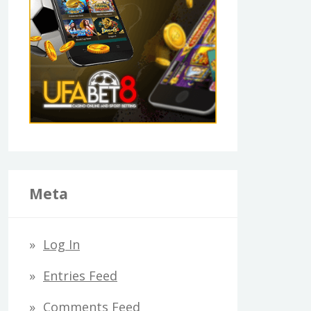
Meta
Log In
Entries Feed
Comments Feed