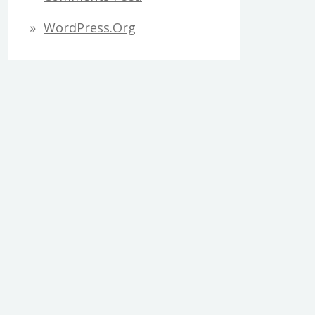
WordPress.org