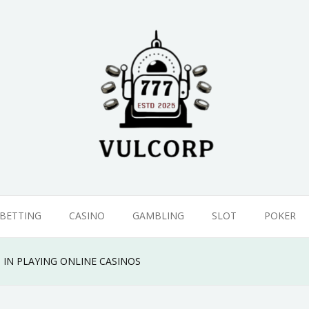
BETTING
CASINO
GAMBLING
SLOT
POKER
 IN PLAYING ONLINE CASINOS