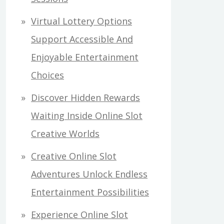
Virtual Lottery Options
Support Accessible And
Enjoyable Entertainment
Choices
Discover Hidden Rewards
Waiting Inside Online Slot
Creative Worlds
Creative Online Slot
Adventures Unlock Endless
Entertainment Possibilities
Experience Online Slot