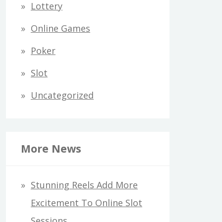
Lottery
Online Games
Poker
Slot
Uncategorized
More News
Stunning Reels Add More
Excitement To Online Slot
Sessions