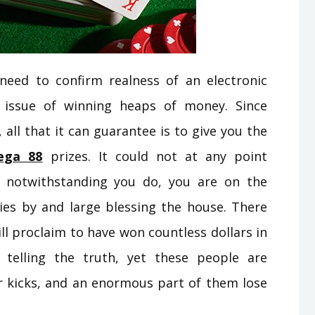
need to confirm realness of an electronic
 issue of winning heaps of money. Since
all that it can guarantee is to give you the
ega 88
prizes. It could not at any point
s notwithstanding you do, you are on the
ties by and large blessing the house. There
 proclaim to have won countless dollars in
telling the truth, yet these people are
for kicks, and an enormous part of them lose