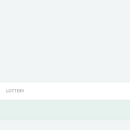
LOTTERY