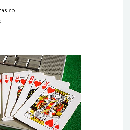
casino
o