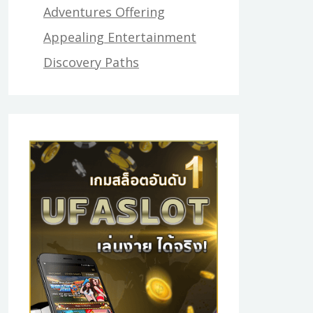
Adventures Offering
Appealing Entertainment
Discovery Paths