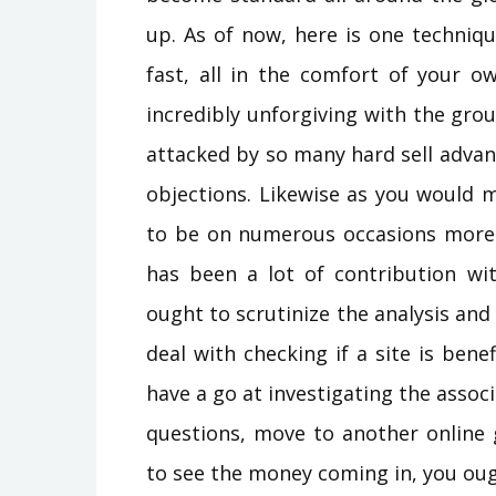
up. As of now, here is one techniq
fast, all in the comfort of your o
incredibly unforgiving with the grou
attacked by so many hard sell adv
objections. Likewise as you would m
to be on numerous occasions more w
has been a lot of contribution wi
ought to scrutinize the analysis and
deal with checking if a site is benef
have a go at investigating the associ
questions, move to another online 
to see the money coming in, you oug