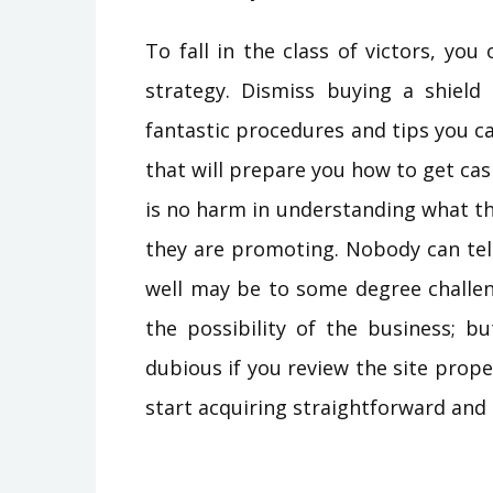
To fall in the class of victors, y
strategy. Dismiss buying a shield
fantastic procedures and tips you c
that will prepare you how to get cas
is no harm in understanding what th
they are promoting. Nobody can tell 
well may be to some degree challeng
the possibility of the business; b
dubious if you review the site prop
start acquiring straightforward an