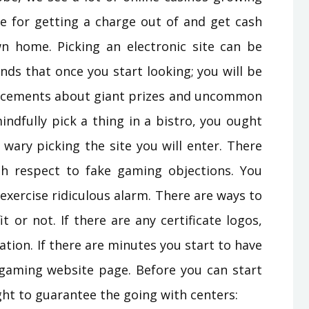
ue for getting a charge out of and get cash
wn home. Picking an electronic site can be
nds that once you start looking; you will be
ancements about giant prizes and uncommon
indfully pick a thing in a bistro, you ought
ary picking the site you will enter. There
th respect to fake gaming objections. You
 exercise ridiculous alarm. There are ways to
it or not. If there are any certificate logos,
ation. If there are minutes you start to have
gaming website page. Before you can start
ht to guarantee the going with centers: