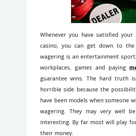
Whenever you have satisfied your 
casino, you can get down to the
wagering is an entertainment sport, 
workplaces, games and paying
m
guarantee wins. The hard truth i
horrible side because the possibili
have been models when someone will
wagering. They may very well be 
interesting. By far most will play 
their money.