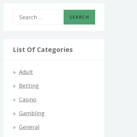
S
e
a
r
List Of Categories
c
h
Adult
f
Betting
o
Casino
r
Gambling
:
General