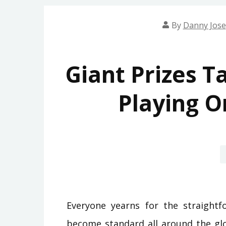
By
Danny Jose
Giant Prizes T
Playing O
Everyone yearns for the straightf
become standard all around the glo