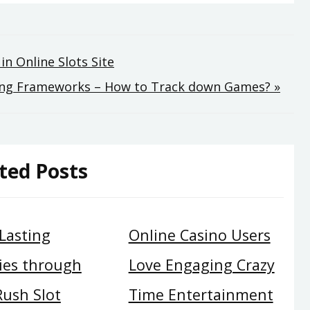
n Online Slots Site
ing Frameworks – How to Track down Games? »
ted Posts
Lasting
Online Casino Users
es through
Love Engaging Crazy
Rush Slot
Time Entertainment