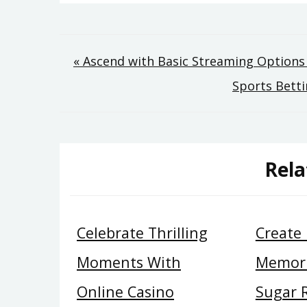
Post
« Ascend with Basic Streaming Options i
Sports Bett
navigation
Rela
Celebrate Thrilling
Create 
Moments With
Memori
Online Casino
Sugar 