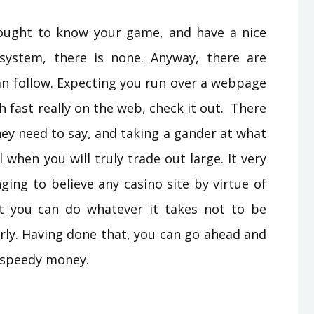
ou ought to know your game, and have a nice
 system, there is none. Anyway, there are
an follow. Expecting you run over a webpage
h fast really on the web, check it out. There
ey need to say, and taking a gander at what
when you will truly trade out large. It very
ing to believe any casino site by virtue of
ut you can do whatever it takes not to be
erly. Having done that, you can go ahead and
d speedy money.