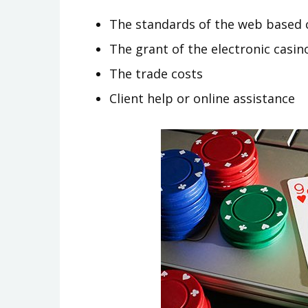
The standards of the web based 
The grant of the electronic casin
The trade costs
Client help or online assistance