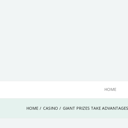
Skip
to
content
Vulcorp
HOME
HOME
CASINO
GIANT PRIZES TAKE ADVANTAGES