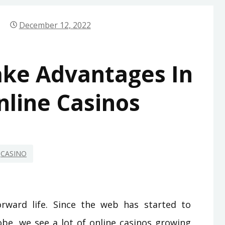
December 12, 2022
ake Advantages In
nline Casinos
CASINO
orward life. Since the web has started to
be, we see a lot of online casinos growing