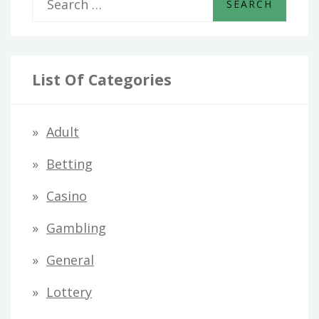
e
a
r
List Of Categories
c
h
Adult
f
Betting
o
Casino
r
Gambling
:
General
Lottery