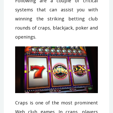
Following are a couple of critical
systems that can assist you with
winning the striking betting club
rounds of craps, blackjack, poker and
openings.
Craps is one of the most prominent
Web club games. In craps, players