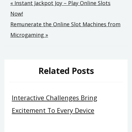
Post
« Instant Jackpot Joy – Play Online Slots
Now!
navigation
Remunerate the Online Slot Machines from
Microgaming »
Related Posts
Interactive Challenges Bring
Excitement To Every Device