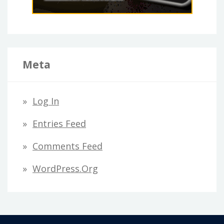
Meta
Log In
Entries Feed
Comments Feed
WordPress.org