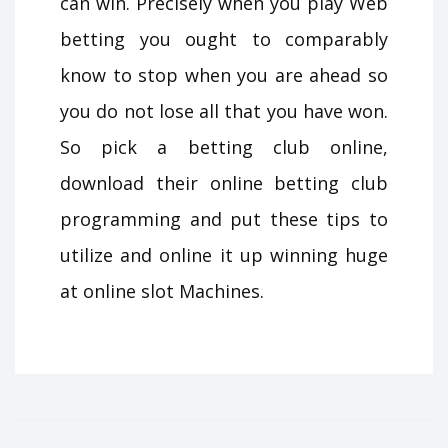
can win. Precisely when you play Web
betting you ought to comparably
know to stop when you are ahead so
you do not lose all that you have won.
So pick a betting club online,
download their online betting club
programming and put these tips to
utilize and online it up winning huge
at online slot Machines.