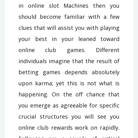
in online slot Machines then you
should become familiar with a few
clues that will assist you with playing
your best in your leaned toward
online club games. Different
individuals imagine that the result of
betting games depends absolutely
upon karma; yet this is not what is
happening. On the off chance that
you emerge as agreeable for specific
crucial structures you will see you
online club rewards work on rapidly.