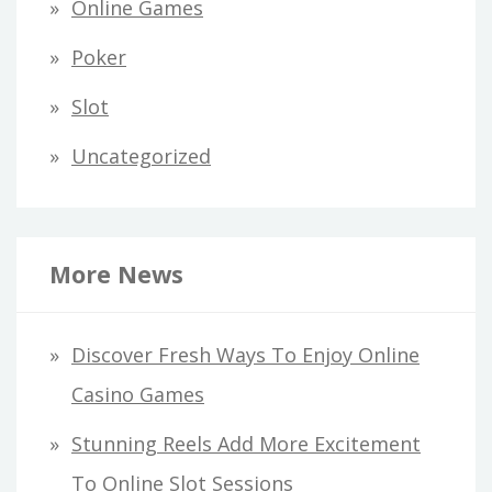
Online Games
Poker
Slot
Uncategorized
More News
Discover Fresh Ways To Enjoy Online
Casino Games
Stunning Reels Add More Excitement
To Online Slot Sessions