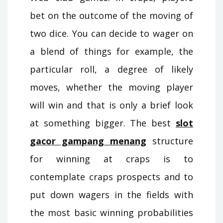
bet on the outcome of the moving of
two dice. You can decide to wager on
a blend of things for example, the
particular roll, a degree of likely
moves, whether the moving player
will win and that is only a brief look
at something bigger. The best
slot
gacor gampang menang
structure
for winning at craps is to
contemplate craps prospects and to
put down wagers in the fields with
the most basic winning probabilities