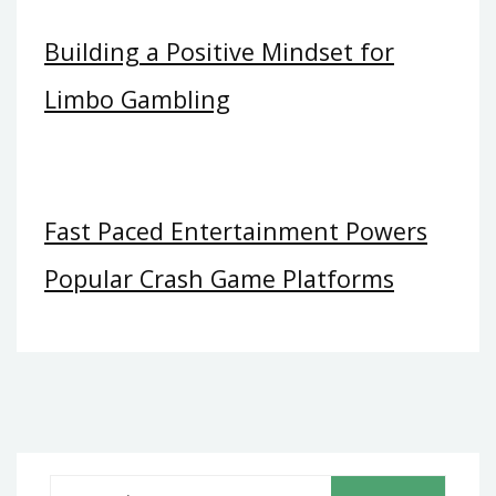
Building a Positive Mindset for
Limbo Gambling
Fast Paced Entertainment Powers
Popular Crash Game Platforms
S