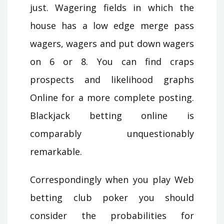
just. Wagering fields in which the
house has a low edge merge pass
wagers, wagers and put down wagers
on 6 or 8. You can find craps
prospects and likelihood graphs
Online for a more complete posting.
Blackjack betting online is
comparably unquestionably
remarkable.
Correspondingly when you play Web
betting club poker you should
consider the probabilities for