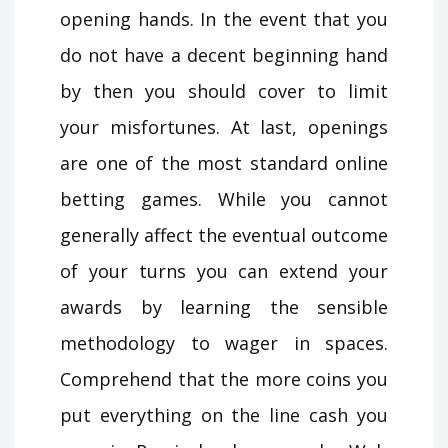
opening hands. In the event that you
do not have a decent beginning hand
by then you should cover to limit
your misfortunes. At last, openings
are one of the most standard online
betting games. While you cannot
generally affect the eventual outcome
of your turns you can extend your
awards by learning the sensible
methodology to wager in spaces.
Comprehend that the more coins you
put everything on the line cash you