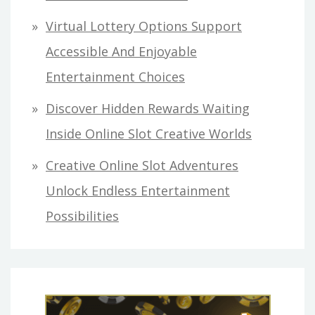
Virtual Lottery Options Support
Accessible And Enjoyable
Entertainment Choices
Discover Hidden Rewards Waiting
Inside Online Slot Creative Worlds
Creative Online Slot Adventures
Unlock Endless Entertainment
Possibilities