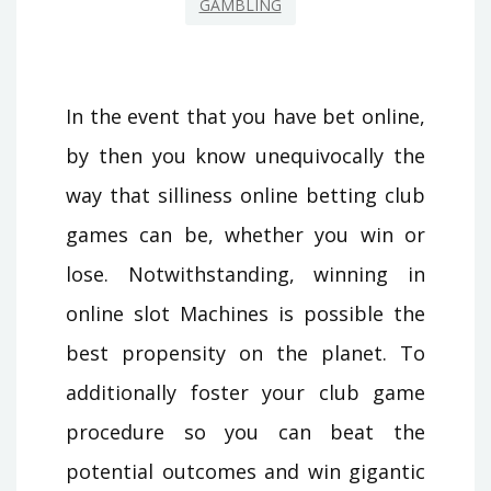
GAMBLING
In the event that you have bet online,
by then you know unequivocally the
way that silliness online betting club
games can be, whether you win or
lose. Notwithstanding, winning in
online slot Machines is possible the
best propensity on the planet. To
additionally foster your club game
procedure so you can beat the
potential outcomes and win gigantic