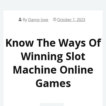
By
Danny Jose
October 1, 2023
Know The Ways Of
Winning Slot
Machine Online
Games