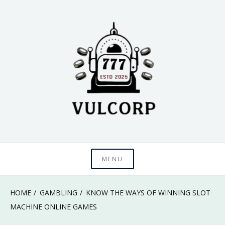
Skip
to
content
Vulcorp
MENU
HOME
GAMBLING
KNOW THE WAYS OF WINNING SLOT
MACHINE ONLINE GAMES