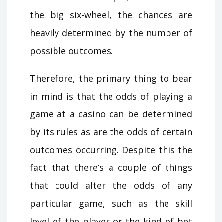
the big six-wheel, the chances are
heavily determined by the number of
possible outcomes.
Therefore, the primary thing to bear
in mind is that the odds of playing a
game at a casino can be determined
by its rules as are the odds of certain
outcomes occurring. Despite this the
fact that there’s a couple of things
that could alter the odds of any
particular game, such as the skill
level of the player or the kind of bet