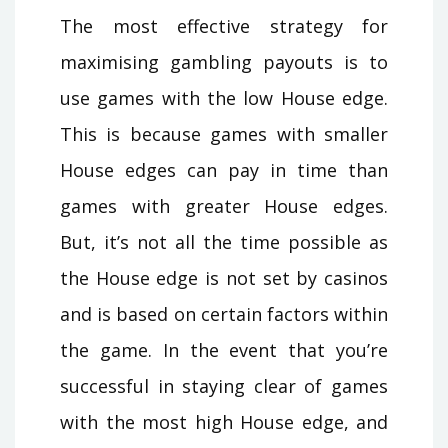
The most effective strategy for
maximising gambling payouts is to
use games with the low House edge.
This is because games with smaller
House edges can pay in time than
games with greater House edges.
But, it’s not all the time possible as
the House edge is not set by casinos
and is based on certain factors within
the game. In the event that you’re
successful in staying clear of games
with the most high House edge, and