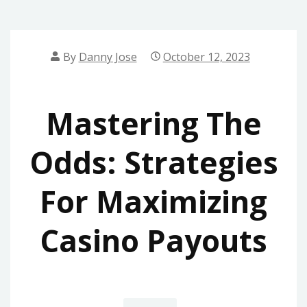
By
Danny Jose
October 12, 2023
Mastering The
Odds: Strategies
For Maximizing
Casino Payouts