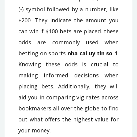
(-) symbol followed by a number, like
+200. They indicate the amount you
can win if $100 bets are placed. these
odds are commonly used when
betting on sports
nha cai uy tin so 1
.
Knowing these odds is crucial to
making informed decisions when
placing bets. Additionally, they will
aid you in comparing vig rates across
bookmakers all over the globe to find
out what offers the highest value for
your money.