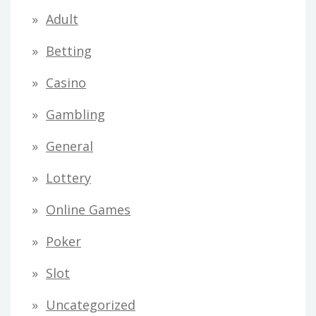
h
Adult
f
Betting
o
Casino
r
Gambling
:
General
Lottery
Online Games
Poker
Slot
Uncategorized