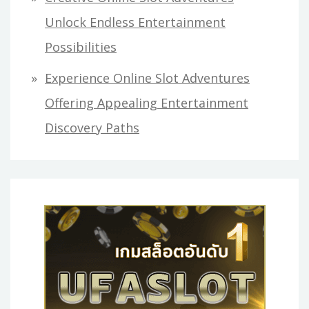
Unlock Endless Entertainment
Possibilities
Experience Online Slot Adventures
Offering Appealing Entertainment
Discovery Paths