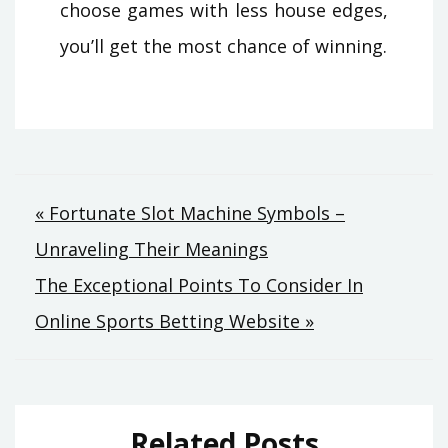
choose games with less house edges,
you’ll get the most chance of winning.
Post
« Fortunate Slot Machine Symbols –
Unraveling Their Meanings
navigation
The Exceptional Points To Consider In
Online Sports Betting Website »
Related Posts