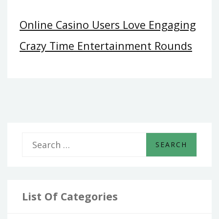
Online Casino Users Love Engaging
Crazy Time Entertainment Rounds
S
e
a
r
List Of Categories
c