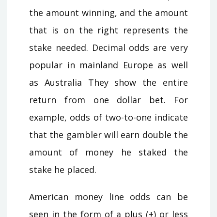
the amount winning, and the amount
that is on the right represents the
stake needed. Decimal odds are very
popular in mainland Europe as well
as Australia They show the entire
return from one dollar bet. For
example, odds of two-to-one indicate
that the gambler will earn double the
amount of money he staked the
stake he placed.
American money line odds can be
seen in the form of a plus (+) or less