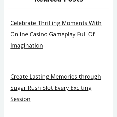
Celebrate Thrilling Moments With
Online Casino Gameplay Full Of
Imagination
Create Lasting Memories through
Sugar Rush Slot Every Exciting
Session