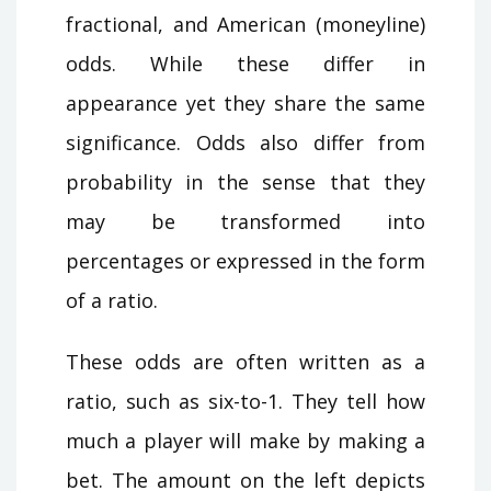
fractional, and American (moneyline)
odds. While these differ in
appearance yet they share the same
significance. Odds also differ from
probability in the sense that they
may be transformed into
percentages or expressed in the form
of a ratio.
These odds are often written as a
ratio, such as six-to-1. They tell how
much a player will make by making a
bet. The amount on the left depicts