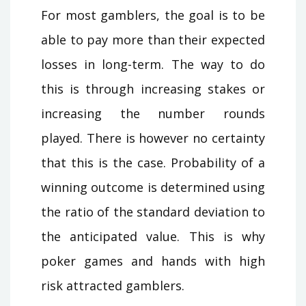
For most gamblers, the goal is to be
able to pay more than their expected
losses in long-term. The way to do
this is through increasing stakes or
increasing the number rounds
played. There is however no certainty
that this is the case. Probability of a
winning outcome is determined using
the ratio of the standard deviation to
the anticipated value. This is why
poker games and hands with high
risk attracted gamblers.