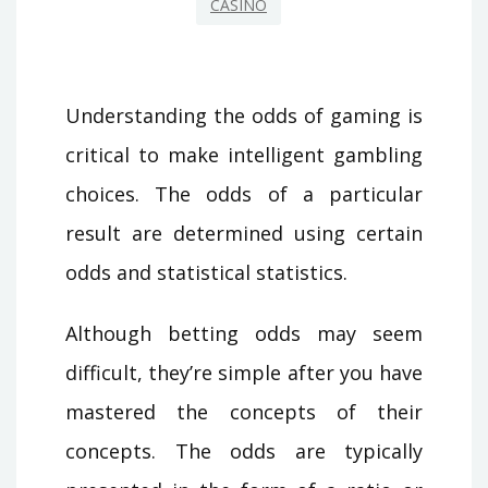
CASINO
Understanding the odds of gaming is
critical to make intelligent gambling
choices. The odds of a particular
result are determined using certain
odds and statistical statistics.
Although betting odds may seem
difficult, they’re simple after you have
mastered the concepts of their
concepts. The odds are typically