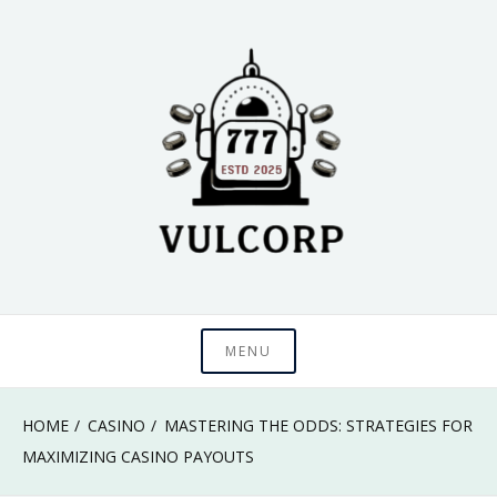
Skip
to
content
Vulcorp
MENU
HOME
CASINO
MASTERING THE ODDS: STRATEGIES FOR
MAXIMIZING CASINO PAYOUTS