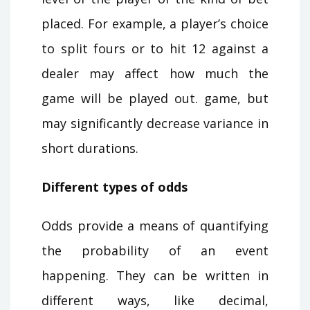
placed. For example, a player’s choice
to split fours or to hit 12 against a
dealer may affect how much the
game will be played out. game, but
may significantly decrease variance in
short durations.
Different types of odds
Odds provide a means of quantifying
the probability of an event
happening. They can be written in
different ways, like decimal,