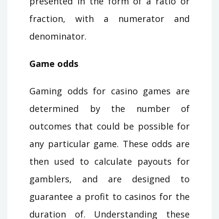
presented in the form of a ratio or
fraction, with a numerator and
denominator.
Game odds
Gaming odds for casino games are
determined by the number of
outcomes that could be possible for
any particular game. These odds are
then used to calculate payouts for
gamblers, and are designed to
guarantee a profit to casinos for the
duration of. Understanding these