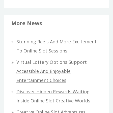
More News
Stunning Reels Add More Excitement
To Online Slot Sessions
Virtual Lottery Options Support
Accessible And Enjoyable
Entertainment Choices
Discover Hidden Rewards Waiting
Inside Online Slot Creative Worlds
Creative Online Slot Adventures