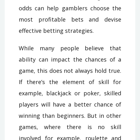
odds can help gamblers choose the
most profitable bets and devise
effective betting strategies.
While many people believe that
ability can impact the chances of a
game, this does not always hold true.
If there’s the element of skill for
example, blackjack or poker, skilled
players will have a better chance of
winning than beginners. But in other
games, where there is no skill
involved for example, roulette and