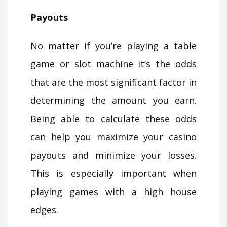
Payouts
No matter if you’re playing a table
game or slot machine it’s the odds
that are the most significant factor in
determining the amount you earn.
Being able to calculate these odds
can help you maximize your casino
payouts and minimize your losses.
This is especially important when
playing games with a high house
edges.