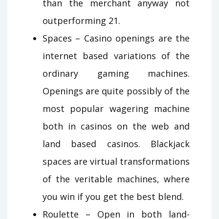
than the merchant anyway not
outperforming 21.
Spaces – Casino openings are the
internet based variations of the
ordinary gaming machines.
Openings are quite possibly of the
most popular wagering machine
both in casinos on the web and
land based casinos. Blackjack
spaces are virtual transformations
of the veritable machines, where
you win if you get the best blend.
Roulette – Open in both land-