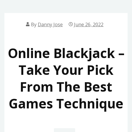
By
Danny Jose
June 26, 2022
Online Blackjack –
Take Your Pick
From The Best
Games Technique