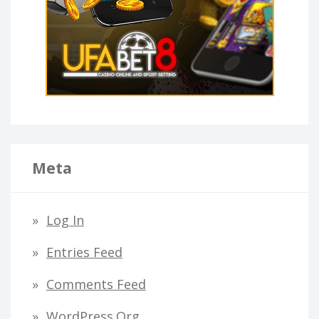
Meta
Log In
Entries Feed
Comments Feed
WordPress.org