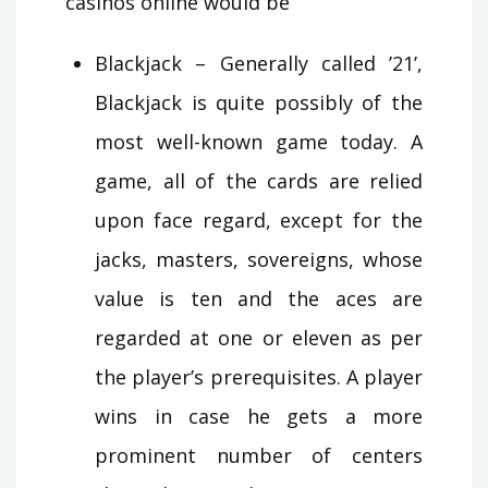
casinos online would be
Blackjack – Generally called ’21’,
Blackjack is quite possibly of the
most well-known game today. A
game, all of the cards are relied
upon face regard, except for the
jacks, masters, sovereigns, whose
value is ten and the aces are
regarded at one or eleven as per
the player’s prerequisites. A player
wins in case he gets a more
prominent number of centers