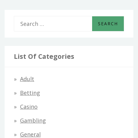
S
e
a
r
List Of Categories
c
h
Adult
f
Betting
o
Casino
r
Gambling
:
General