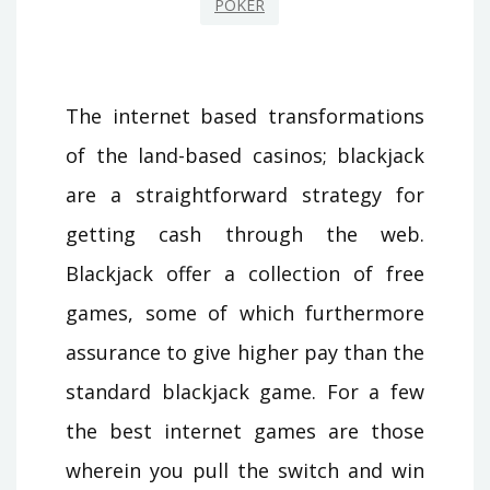
POKER
The internet based transformations
of the land-based casinos; blackjack
are a straightforward strategy for
getting cash through the web.
Blackjack offer a collection of free
games, some of which furthermore
assurance to give higher pay than the
standard blackjack game. For a few
the best internet games are those
wherein you pull the switch and win