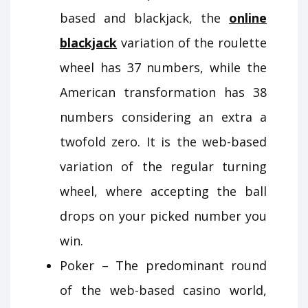
based and blackjack, the
online
blackjack
variation of the roulette
wheel has 37 numbers, while the
American transformation has 38
numbers considering an extra a
twofold zero. It is the web-based
variation of the regular turning
wheel, where accepting the ball
drops on your picked number you
win.
Poker – The predominant round
of the web-based casino world,