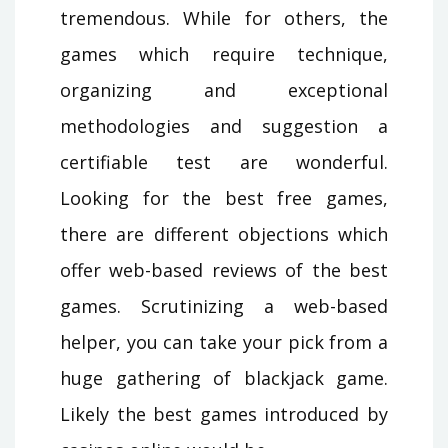
tremendous. While for others, the
games which require technique,
organizing and exceptional
methodologies and suggestion a
certifiable test are wonderful.
Looking for the best free games,
there are different objections which
offer web-based reviews of the best
games. Scrutinizing a web-based
helper, you can take your pick from a
huge gathering of blackjack game.
Likely the best games introduced by