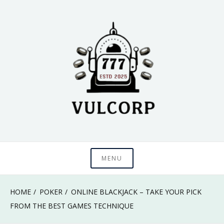
Skip
to
content
Vulcorp
MENU
HOME
POKER
ONLINE BLACKJACK – TAKE YOUR PICK
FROM THE BEST GAMES TECHNIQUE