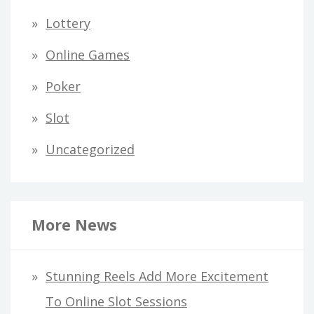
Lottery
Online Games
Poker
Slot
Uncategorized
More News
Stunning Reels Add More Excitement
To Online Slot Sessions