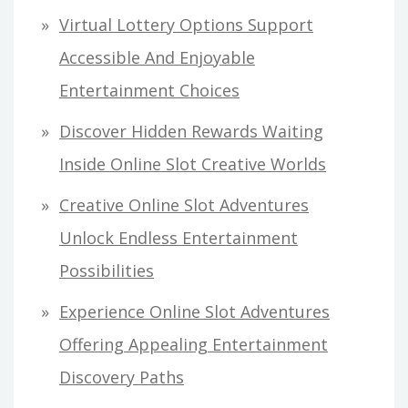
Virtual Lottery Options Support
Accessible And Enjoyable
Entertainment Choices
Discover Hidden Rewards Waiting
Inside Online Slot Creative Worlds
Creative Online Slot Adventures
Unlock Endless Entertainment
Possibilities
Experience Online Slot Adventures
Offering Appealing Entertainment
Discovery Paths