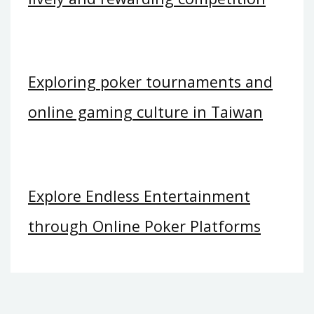
Exploring poker tournaments and
online gaming culture in Taiwan
Explore Endless Entertainment
through Online Poker Platforms