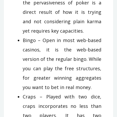
the pervasiveness of poker is a
direct result of how it is trying
and not considering plain karma
yet requires key capacities.
Bingo – Open in most web-based
casinos, it is the web-based
version of the regular bingo. While
you can play the free structures,
for greater winning aggregates
you want to bet in real money.
Craps – Played with two dice,
craps incorporates no less than
two players. It has two