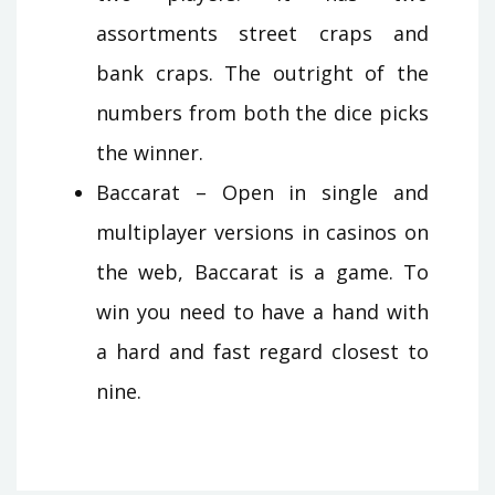
assortments street craps and
bank craps. The outright of the
numbers from both the dice picks
the winner.
Baccarat – Open in single and
multiplayer versions in casinos on
the web, Baccarat is a game. To
win you need to have a hand with
a hard and fast regard closest to
nine.