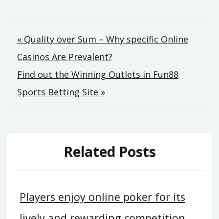
Post
« Quality over Sum – Why specific Online
Casinos Are Prevalent?
navigation
Find out the Winning Outlets in Fun88
Sports Betting Site »
Related Posts
Players enjoy online poker for its
lively and rewarding competition