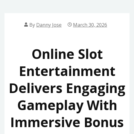
By
Danny Jose
March 30, 2026
Online Slot
Entertainment
Delivers Engaging
Gameplay With
Immersive Bonus