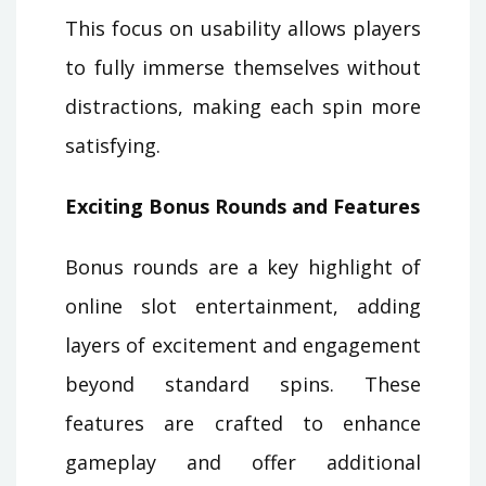
This focus on usability allows players
to fully immerse themselves without
distractions, making each spin more
satisfying.
Exciting Bonus Rounds and Features
Bonus rounds are a key highlight of
online slot entertainment, adding
layers of excitement and engagement
beyond standard spins. These
features are crafted to enhance
gameplay and offer additional