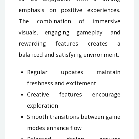
emphasis on positive experiences.
The combination of immersive
visuals, engaging gameplay, and
rewarding features creates a
balanced and satisfying environment.
Regular updates maintain
freshness and excitement
Creative features encourage
exploration
Smooth transitions between game
modes enhance flow