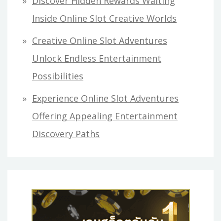
Discover Hidden Rewards Waiting
Inside Online Slot Creative Worlds
Creative Online Slot Adventures
Unlock Endless Entertainment
Possibilities
Experience Online Slot Adventures
Offering Appealing Entertainment
Discovery Paths