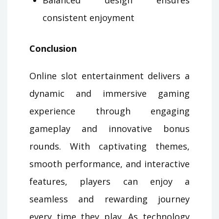
Balanced design ensures
consistent enjoyment
Conclusion
Online slot entertainment delivers a
dynamic and immersive gaming
experience through engaging
gameplay and innovative bonus
rounds. With captivating themes,
smooth performance, and interactive
features, players can enjoy a
seamless and rewarding journey
every time they play. As technology