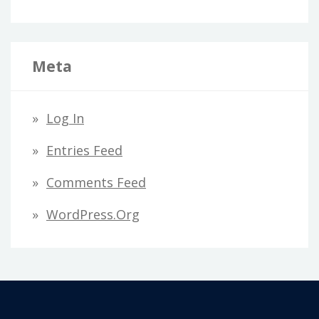
Meta
Log In
Entries Feed
Comments Feed
WordPress.org