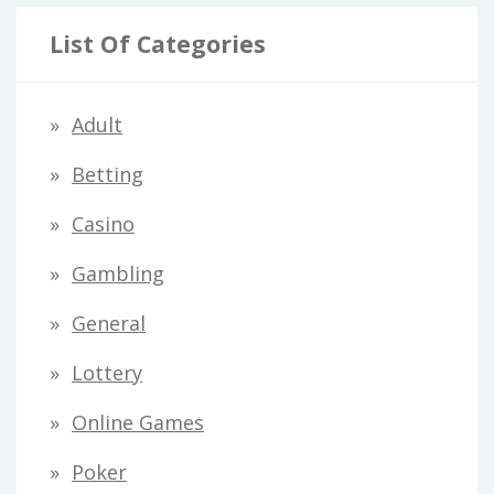
r
List Of Categories
c
h
Adult
f
Betting
o
Casino
r
Gambling
:
General
Lottery
Online Games
Poker