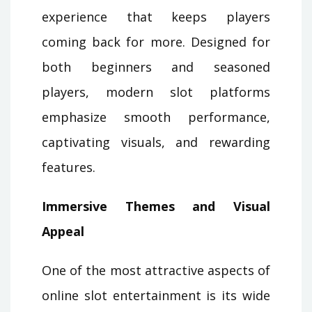
experience that keeps players
coming back for more. Designed for
both beginners and seasoned
players, modern slot platforms
emphasize smooth performance,
captivating visuals, and rewarding
features.
Immersive Themes and Visual
Appeal
One of the most attractive aspects of
online slot entertainment is its wide