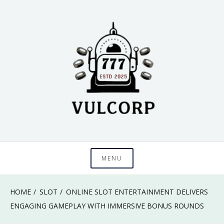
Skip
to
content
Vulcorp
MENU
HOME
SLOT
ONLINE SLOT ENTERTAINMENT DELIVERS
ENGAGING GAMEPLAY WITH IMMERSIVE BONUS ROUNDS