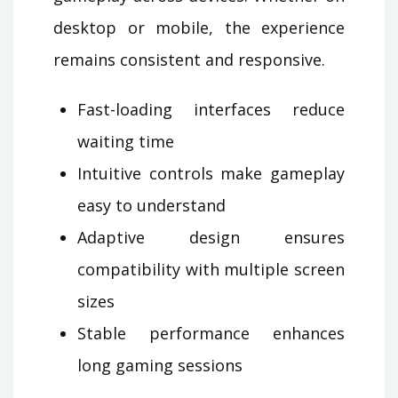
desktop or mobile, the experience
remains consistent and responsive.
Fast-loading interfaces reduce
waiting time
Intuitive controls make gameplay
easy to understand
Adaptive design ensures
compatibility with multiple screen
sizes
Stable performance enhances
long gaming sessions