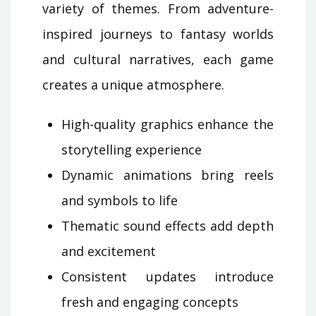
variety of themes. From adventure-
inspired journeys to fantasy worlds
and cultural narratives, each game
creates a unique atmosphere.
High-quality graphics enhance the
storytelling experience
Dynamic animations bring reels
and symbols to life
Thematic sound effects add depth
and excitement
Consistent updates introduce
fresh and engaging concepts