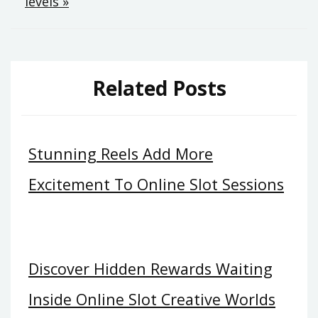
levels »
Related Posts
Stunning Reels Add More
Excitement To Online Slot Sessions
Discover Hidden Rewards Waiting
Inside Online Slot Creative Worlds