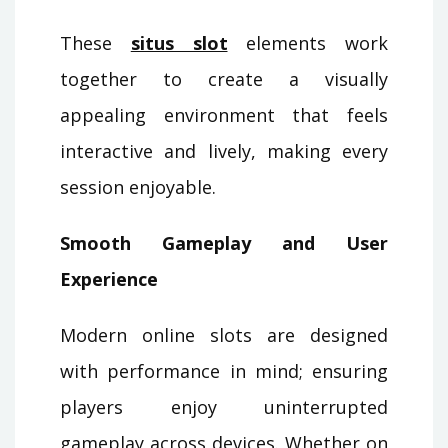
These
situs slot
elements work
together to create a visually
appealing environment that feels
interactive and lively, making every
session enjoyable.
Smooth Gameplay and User
Experience
Modern online slots are designed
with performance in mind; ensuring
players enjoy uninterrupted
gameplay across devices. Whether on