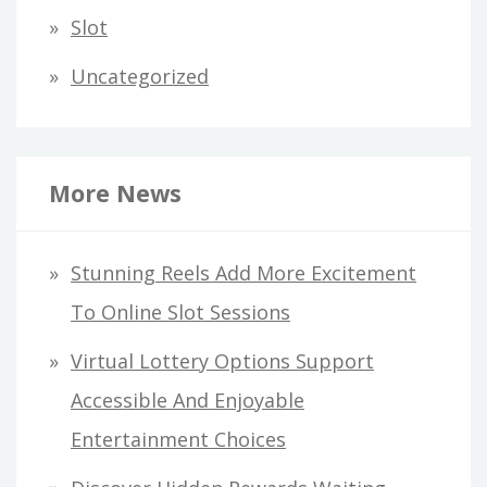
Slot
Uncategorized
More News
Stunning Reels Add More Excitement
To Online Slot Sessions
Virtual Lottery Options Support
Accessible And Enjoyable
Entertainment Choices