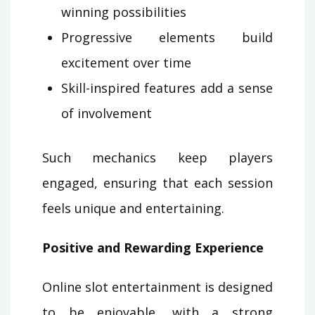
winning possibilities
Progressive elements build
excitement over time
Skill-inspired features add a sense
of involvement
Such mechanics keep players
engaged, ensuring that each session
feels unique and entertaining.
Positive and Rewarding Experience
Online slot entertainment is designed
to be enjoyable, with a strong