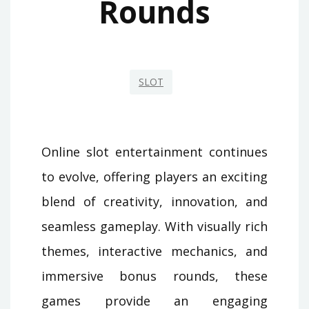
Rounds
SLOT
Online slot entertainment continues
to evolve, offering players an exciting
blend of creativity, innovation, and
seamless gameplay. With visually rich
themes, interactive mechanics, and
immersive bonus rounds, these
games provide an engaging