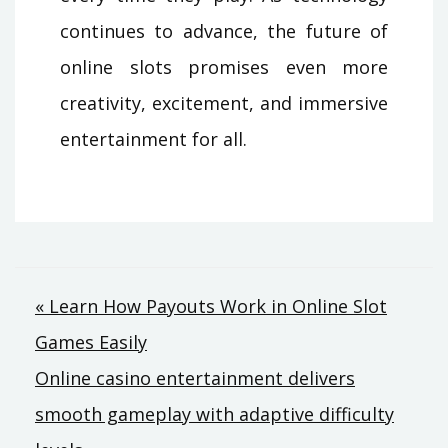
continues to advance, the future of
online slots promises even more
creativity, excitement, and immersive
entertainment for all.
Post
« Learn How Payouts Work in Online Slot
Games Easily
navigation
Online casino entertainment delivers
smooth gameplay with adaptive difficulty