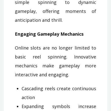
simple spinning to dynamic
gameplay, offering moments of
anticipation and thrill.
Engaging Gameplay Mechanics
Online slots are no longer limited to
basic reel spinning. Innovative
mechanics make gameplay more
interactive and engaging.
Cascading reels create continuous
action
Expanding symbols increase