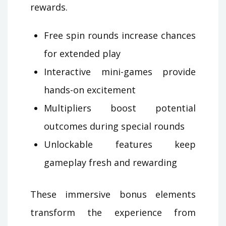
rewards.
Free spin rounds increase chances
for extended play
Interactive mini-games provide
hands-on excitement
Multipliers boost potential
outcomes during special rounds
Unlockable features keep
gameplay fresh and rewarding
These immersive bonus elements
transform the experience from