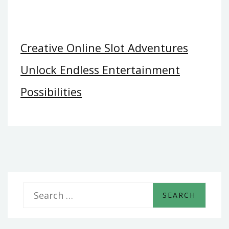
Creative Online Slot Adventures
Unlock Endless Entertainment
Possibilities
S
e
a