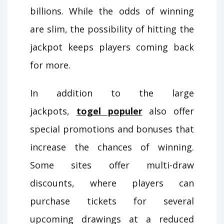
billions. While the odds of winning
are slim, the possibility of hitting the
jackpot keeps players coming back
for more.
In addition to the large
jackpots,
togel populer
also offer
special promotions and bonuses that
increase the chances of winning.
Some sites offer multi-draw
discounts, where players can
purchase tickets for several
upcoming drawings at a reduced