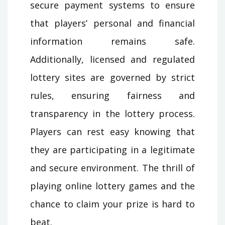
secure payment systems to ensure
that players’ personal and financial
information remains safe.
Additionally, licensed and regulated
lottery sites are governed by strict
rules, ensuring fairness and
transparency in the lottery process.
Players can rest easy knowing that
they are participating in a legitimate
and secure environment. The thrill of
playing online lottery games and the
chance to claim your prize is hard to
beat.