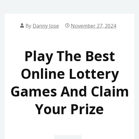
By
Danny Jose
November 27, 2024
Play The Best
Online Lottery
Games And Claim
Your Prize