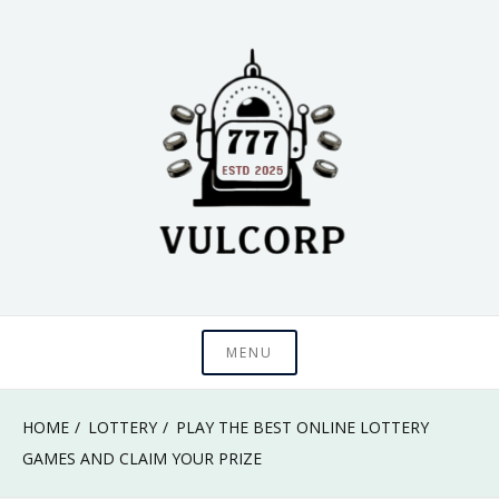
Skip
to
content
Vulcorp
MENU
HOME
LOTTERY
PLAY THE BEST ONLINE LOTTERY
GAMES AND CLAIM YOUR PRIZE