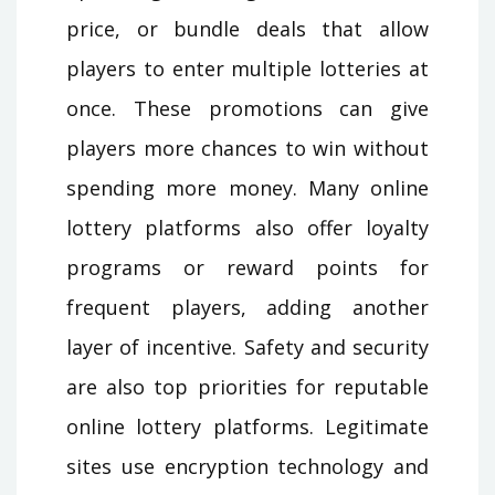
price, or bundle deals that allow
players to enter multiple lotteries at
once. These promotions can give
players more chances to win without
spending more money. Many online
lottery platforms also offer loyalty
programs or reward points for
frequent players, adding another
layer of incentive. Safety and security
are also top priorities for reputable
online lottery platforms. Legitimate
sites use encryption technology and