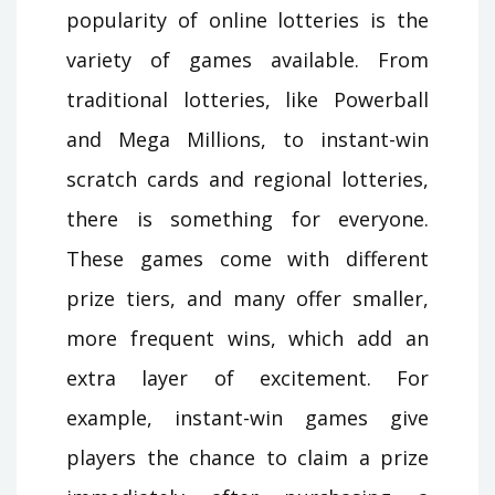
popularity of online lotteries is the
variety of games available. From
traditional lotteries, like Powerball
and Mega Millions, to instant-win
scratch cards and regional lotteries,
there is something for everyone.
These games come with different
prize tiers, and many offer smaller,
more frequent wins, which add an
extra layer of excitement. For
example, instant-win games give
players the chance to claim a prize