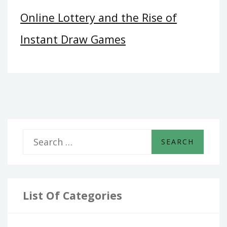
Online Lottery and the Rise of
Instant Draw Games
S
e
a
r
List Of Categories
c