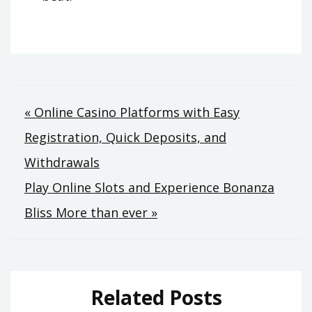
Post
« Online Casino Platforms with Easy
Registration, Quick Deposits, and
navigation
Withdrawals
Play Online Slots and Experience Bonanza
Bliss More than ever »
Related Posts