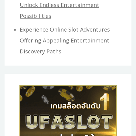
Unlock Endless Entertainment
Possibilities
Experience Online Slot Adventures
Offering Appealing Entertainment
Discovery Paths