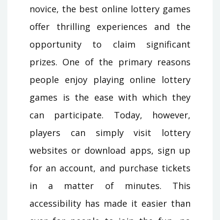
novice, the best online lottery games
offer thrilling experiences and the
opportunity to claim significant
prizes. One of the primary reasons
people enjoy playing online lottery
games is the ease with which they
can participate. Today, however,
players can simply visit lottery
websites or download apps, sign up
for an account, and purchase tickets
in a matter of minutes. This
accessibility has made it easier than