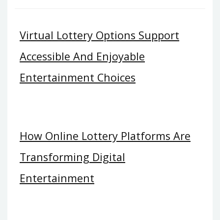
Virtual Lottery Options Support
Accessible And Enjoyable
Entertainment Choices
How Online Lottery Platforms Are
Transforming Digital
Entertainment