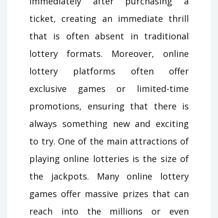
immediately after purchasing a
ticket, creating an immediate thrill
that is often absent in traditional
lottery formats. Moreover, online
lottery platforms often offer
exclusive games or limited-time
promotions, ensuring that there is
always something new and exciting
to try. One of the main attractions of
playing online lotteries is the size of
the jackpots. Many online lottery
games offer massive prizes that can
reach into the millions or even