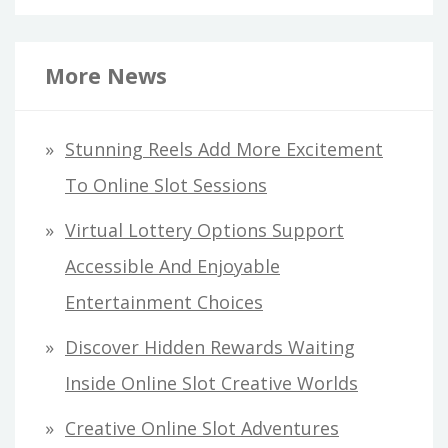
More News
Stunning Reels Add More Excitement
To Online Slot Sessions
Virtual Lottery Options Support
Accessible And Enjoyable
Entertainment Choices
Discover Hidden Rewards Waiting
Inside Online Slot Creative Worlds
Creative Online Slot Adventures