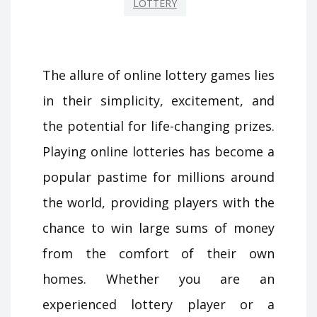
LOTTERY
The allure of online lottery games lies
in their simplicity, excitement, and
the potential for life-changing prizes.
Playing online lotteries has become a
popular pastime for millions around
the world, providing players with the
chance to win large sums of money
from the comfort of their own
homes. Whether you are an
experienced lottery player or a