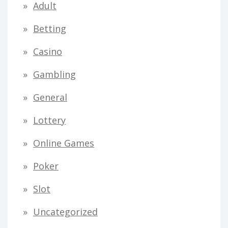
h
Adult
f
Betting
o
Casino
r
Gambling
:
General
Lottery
Online Games
Poker
Slot
Uncategorized