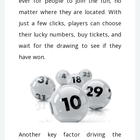
ever for people to join the fun, no
matter where they are located. With
just a few clicks, players can choose
their lucky numbers, buy tickets, and
wait for the drawing to see if they
have won.
Another key factor driving the