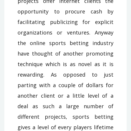
projects offer Internet clients the
opportunity to procure cash by
facilitating publicizing for explicit
organizations or ventures. Anyway
the online sports betting industry
have thought of another promoting
technique which is as novel as it is
rewarding. As opposed to just
parting with a couple of dollars for
another client or a little level of a
deal as such a large number of
different projects, sports betting
gives a level of every players lifetime