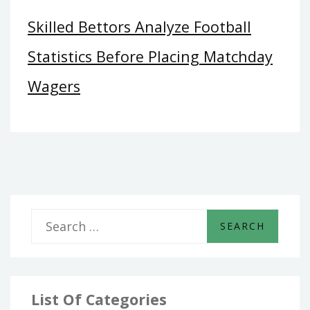
Skilled Bettors Analyze Football
Statistics Before Placing Matchday
Wagers
S
e
a
r
List Of Categories