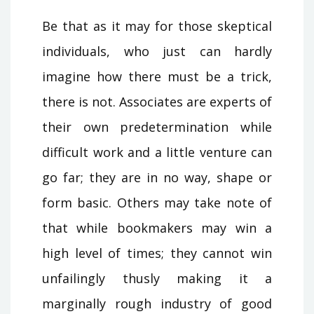
Be that as it may for those skeptical
individuals, who just can hardly
imagine how there must be a trick,
there is not. Associates are experts of
their own predetermination while
difficult work and a little venture can
go far; they are in no way, shape or
form basic. Others may take note of
that while bookmakers may win a
high level of times; they cannot win
unfailingly thusly making it a
marginally rough industry of good