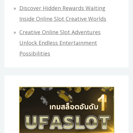
Discover Hidden Rewards Waiting
Inside Online Slot Creative Worlds
Creative Online Slot Adventures
Unlock Endless Entertainment
Possibilities