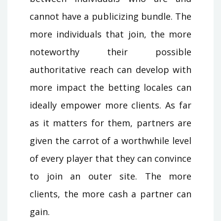
cannot have a publicizing bundle. The
more individuals that join, the more
noteworthy their possible
authoritative reach can develop with
more impact the betting locales can
ideally empower more clients. As far
as it matters for them, partners are
given the carrot of a worthwhile level
of every player that they can convince
to join an outer site. The more
clients, the more cash a partner can
gain.