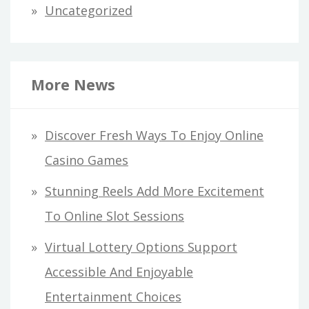
Uncategorized
More News
Discover Fresh Ways To Enjoy Online
Casino Games
Stunning Reels Add More Excitement
To Online Slot Sessions
Virtual Lottery Options Support
Accessible And Enjoyable
Entertainment Choices