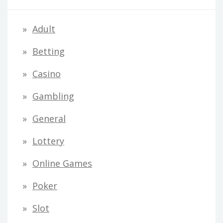
c
h
Adult
f
Betting
o
Casino
r
Gambling
:
General
Lottery
Online Games
Poker
Slot