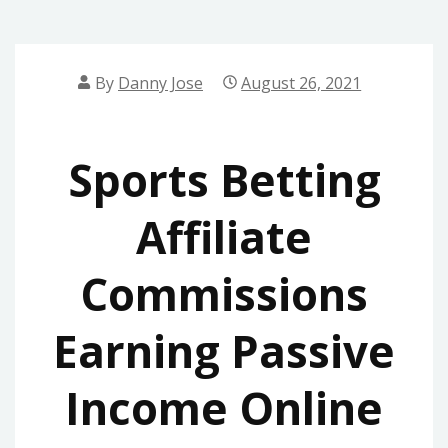
By
Danny Jose
August 26, 2021
Sports Betting
Affiliate
Commissions
Earning Passive
Income Online