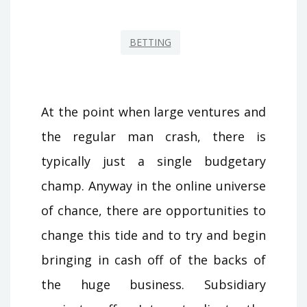
BETTING
At the point when large ventures and
the regular man crash, there is
typically just a single budgetary
champ. Anyway in the online universe
of chance, there are opportunities to
change this tide and to try and begin
bringing in cash off of the backs of
the huge business. Subsidiary