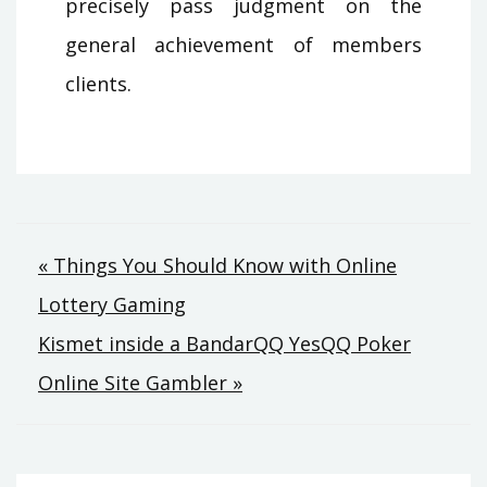
precisely pass judgment on the
general achievement of members
clients.
Post
« Things You Should Know with Online
Lottery Gaming
navigation
Kismet inside a BandarQQ YesQQ Poker
Online Site Gambler »