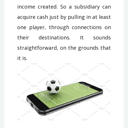
income created. So a subsidiary can
acquire cash just by pulling in at least
one player, through connections on
their destinations. It sounds
straightforward, on the grounds that
it is.