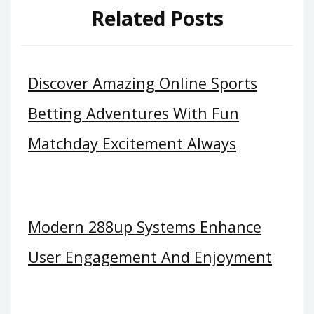
Related Posts
Discover Amazing Online Sports
Betting Adventures With Fun
Matchday Excitement Always
Modern 288up Systems Enhance
User Engagement And Enjoyment