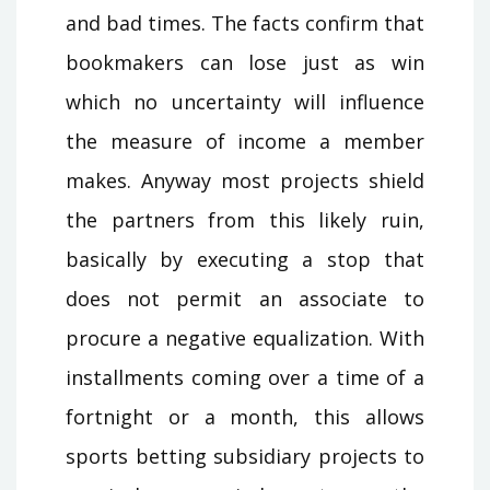
and bad times. The facts confirm that
bookmakers can lose just as win
which no uncertainty will influence
the measure of income a member
makes. Anyway most projects shield
the partners from this likely ruin,
basically by executing a stop that
does not permit an associate to
procure a negative equalization. With
installments coming over a time of a
fortnight or a month, this allows
sports betting subsidiary projects to