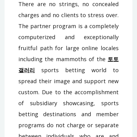
There are no strings, no concealed
charges and no clients to stress over.
The partner program is a completely
computerized and exceptionally
fruitful path for large online locales
including the mammoths of the
토토
갤러리
sports betting world to
spread their image and support new
custom. Due to the accomplishment
of subsidiary showcasing, sports
betting destinations and member
programs do not charge or separate
between individuals who are and