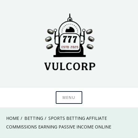
Skip
to
content
Vulcorp
MENU
HOME
BETTING
SPORTS BETTING AFFILIATE
COMMISSIONS EARNING PASSIVE INCOME ONLINE