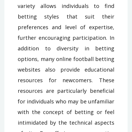
variety allows individuals to find
betting styles that suit their
preferences and level of expertise,
further encouraging participation. In
addition to diversity in betting
options, many online football betting
websites also provide educational
resources for newcomers. These
resources are particularly beneficial
for individuals who may be unfamiliar
with the concept of betting or feel
intimidated by the technical aspects