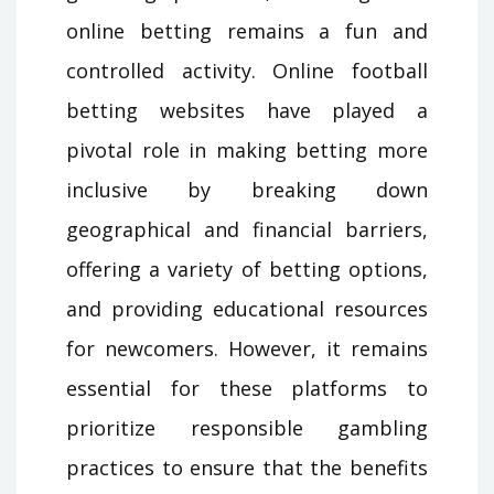
online betting remains a fun and
controlled activity. Online football
betting websites have played a
pivotal role in making betting more
inclusive by breaking down
geographical and financial barriers,
offering a variety of betting options,
and providing educational resources
for newcomers. However, it remains
essential for these platforms to
prioritize responsible gambling
practices to ensure that the benefits