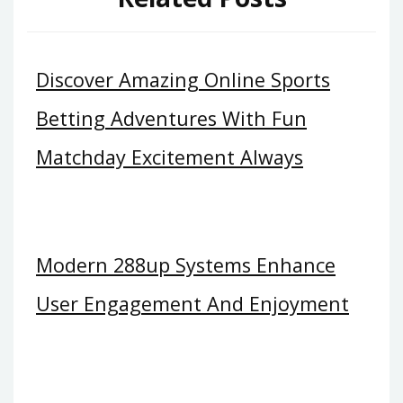
Discover Amazing Online Sports
Betting Adventures With Fun
Matchday Excitement Always
Modern 288up Systems Enhance
User Engagement And Enjoyment