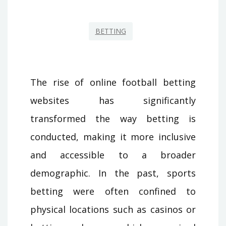
BETTING
The rise of online football betting
websites has significantly
transformed the way betting is
conducted, making it more inclusive
and accessible to a broader
demographic. In the past, sports
betting were often confined to
physical locations such as casinos or