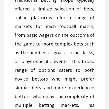
offered a limited selection of bets,
online platforms offer a range of
markets for each football match,
from basic wagers on the outcome of
the game to more complex bets such
as the number of goals, corner kicks,
or player-specific events. This broad
range of options caters to both
novice bettors who might prefer
simple bets and more experienced
bettors who enjoy the complexity of
multiple betting markets. This