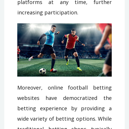
platforms at any time, further
increasing participation.
Moreover, online football betting
websites have democratized the
betting experience by providing a
wide variety of betting options. While
traditional betting shops typically