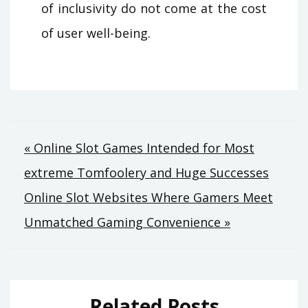
of inclusivity do not come at the cost
of user well-being.
Post
« Online Slot Games Intended for Most
extreme Tomfoolery and Huge Successes
navigation
Online Slot Websites Where Gamers Meet
Unmatched Gaming Convenience »
Related Posts