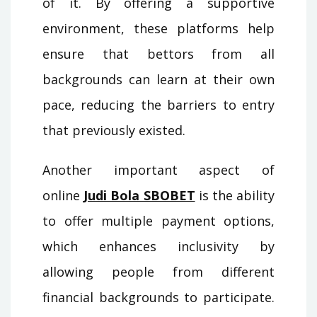
of it. By offering a supportive
environment, these platforms help
ensure that bettors from all
backgrounds can learn at their own
pace, reducing the barriers to entry
that previously existed.
Another important aspect of
online
Judi Bola SBOBET
is the ability
to offer multiple payment options,
which enhances inclusivity by
allowing people from different
financial backgrounds to participate.