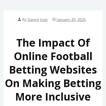
By
Danny Jose
January 20, 2025
The Impact Of
Online Football
Betting Websites
On Making Betting
More Inclusive