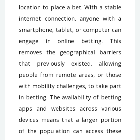
location to place a bet. With a stable
internet connection, anyone with a
smartphone, tablet, or computer can
engage in online betting. This
removes the geographical barriers
that previously existed, allowing
people from remote areas, or those
with mobility challenges, to take part
in betting. The availability of betting
apps and websites across various
devices means that a larger portion
of the population can access these