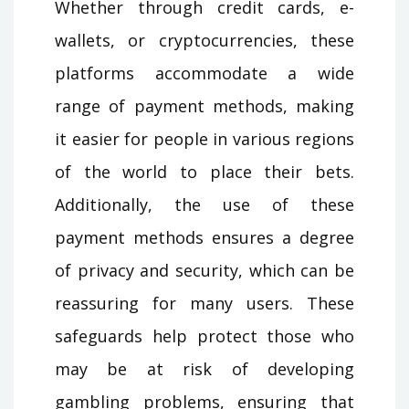
Whether through credit cards, e-
wallets, or cryptocurrencies, these
platforms accommodate a wide
range of payment methods, making
it easier for people in various regions
of the world to place their bets.
Additionally, the use of these
payment methods ensures a degree
of privacy and security, which can be
reassuring for many users. These
safeguards help protect those who
may be at risk of developing
gambling problems, ensuring that