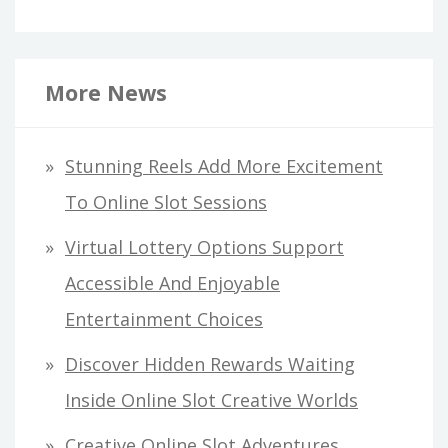
More News
Stunning Reels Add More Excitement
To Online Slot Sessions
Virtual Lottery Options Support
Accessible And Enjoyable
Entertainment Choices
Discover Hidden Rewards Waiting
Inside Online Slot Creative Worlds
Creative Online Slot Adventures