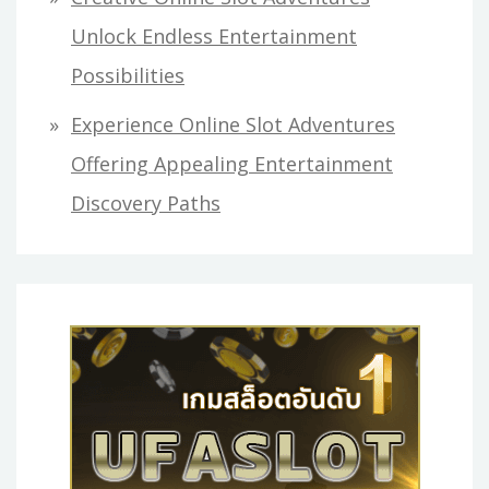
Unlock Endless Entertainment
Possibilities
Experience Online Slot Adventures
Offering Appealing Entertainment
Discovery Paths