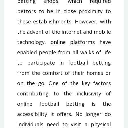
betting shops, which required
bettors to be in close proximity to
these establishments. However, with
the advent of the internet and mobile
technology, online platforms have
enabled people from all walks of life
to participate in football betting
from the comfort of their homes or
on the go. One of the key factors
contributing to the inclusivity of
online football betting is the
accessibility it offers. No longer do
individuals need to visit a physical