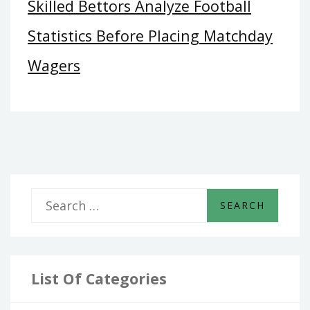
Skilled Bettors Analyze Football
Statistics Before Placing Matchday
Wagers
S
e
a
r
List Of Categories
c