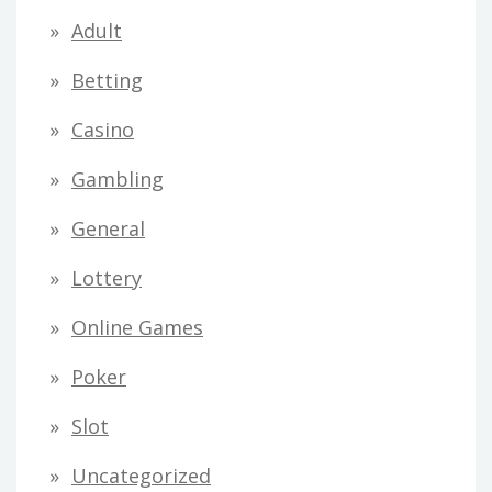
h
Adult
f
Betting
o
Casino
r
Gambling
:
General
Lottery
Online Games
Poker
Slot
Uncategorized