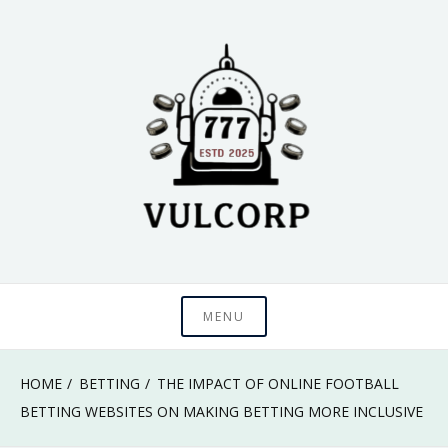
Skip
to
content
Vulcorp
MENU
HOME
BETTING
THE IMPACT OF ONLINE FOOTBALL
BETTING WEBSITES ON MAKING BETTING MORE INCLUSIVE