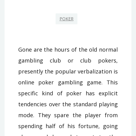
POKER
Gone are the hours of the old normal
gambling club or club pokers,
presently the popular verbalization is
online poker gambling game. This
specific kind of poker has explicit
tendencies over the standard playing
mode. They spare the player from
spending half of his fortune, going