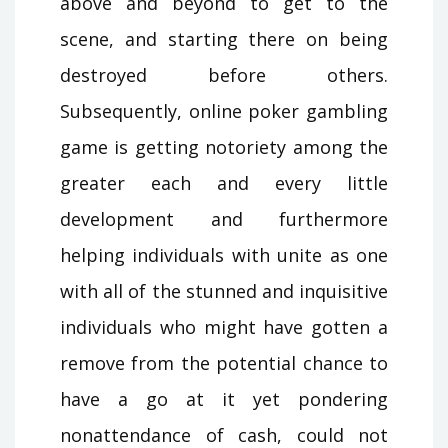
above and beyond to get to the
scene, and starting there on being
destroyed before others.
Subsequently, online poker gambling
game is getting notoriety among the
greater each and every little
development and furthermore
helping individuals with unite as one
with all of the stunned and inquisitive
individuals who might have gotten a
remove from the potential chance to
have a go at it yet pondering
nonattendance of cash, could not