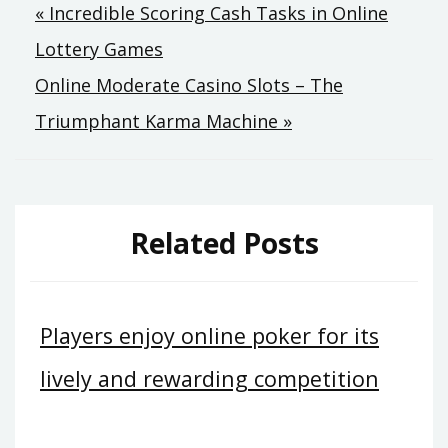
Post
« Incredible Scoring Cash Tasks in Online
Lottery Games
navigation
Online Moderate Casino Slots – The
Triumphant Karma Machine »
Related Posts
Players enjoy online poker for its
lively and rewarding competition