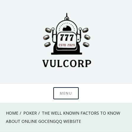
Skip
to
content
Vulcorp
MENU
HOME
POKER
THE WELL KNOWN FACTORS TO KNOW
ABOUT ONLINE GOCENGQQ WEBSITE