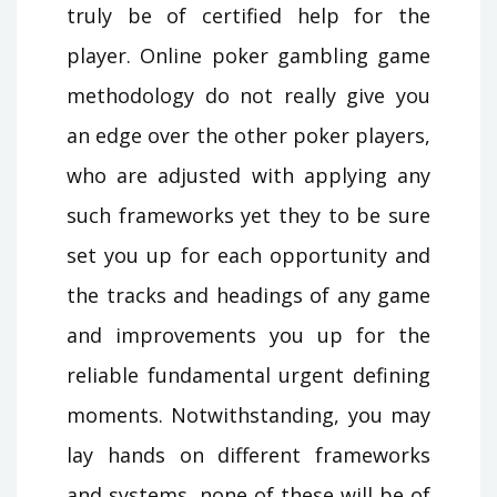
truly be of certified help for the
player. Online poker gambling game
methodology do not really give you
an edge over the other poker players,
who are adjusted with applying any
such frameworks yet they to be sure
set you up for each opportunity and
the tracks and headings of any game
and improvements you up for the
reliable fundamental urgent defining
moments. Notwithstanding, you may
lay hands on different frameworks
and systems, none of these will be of