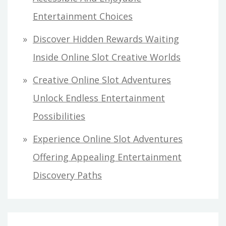
Entertainment Choices
Discover Hidden Rewards Waiting
Inside Online Slot Creative Worlds
Creative Online Slot Adventures
Unlock Endless Entertainment
Possibilities
Experience Online Slot Adventures
Offering Appealing Entertainment
Discovery Paths