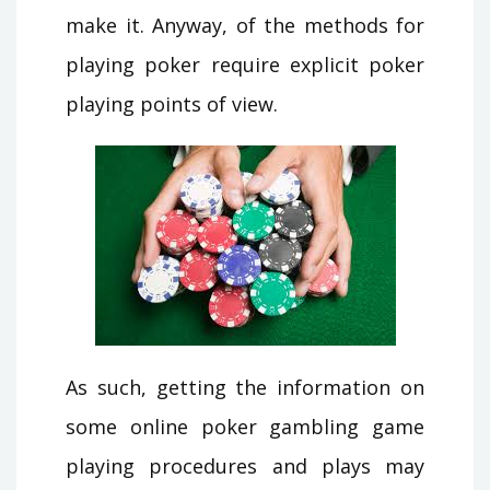
make it. Anyway, of the methods for
playing poker require explicit poker
playing points of view.
As such, getting the information on
some online poker gambling game
playing procedures and plays may