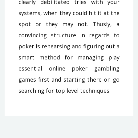
clearly debilitated tries with your
systems, when they could hit it at the
spot or they may not. Thusly, a
convincing structure in regards to
poker is rehearsing and figuring out a
smart method for managing play
essential online poker gambling
games first and starting there on go
searching for top level techniques.