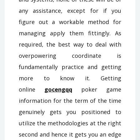
any assistance, except for if you
figure out a workable method for
managing apply them fittingly. As
required, the best way to deal with
overpowering coordinate is
fundamentally practice and getting
more to know it. Getting
online
gocengqq
poker game
information for the term of the time
genuinely gets you positioned to
utilize the methodologies at the right
second and hence it gets you an edge