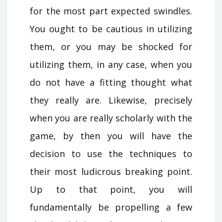
for the most part expected swindles.
You ought to be cautious in utilizing
them, or you may be shocked for
utilizing them, in any case, when you
do not have a fitting thought what
they really are. Likewise, precisely
when you are really scholarly with the
game, by then you will have the
decision to use the techniques to
their most ludicrous breaking point.
Up to that point, you will
fundamentally be propelling a few