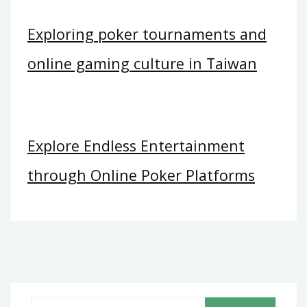
Exploring poker tournaments and
online gaming culture in Taiwan
Explore Endless Entertainment
through Online Poker Platforms