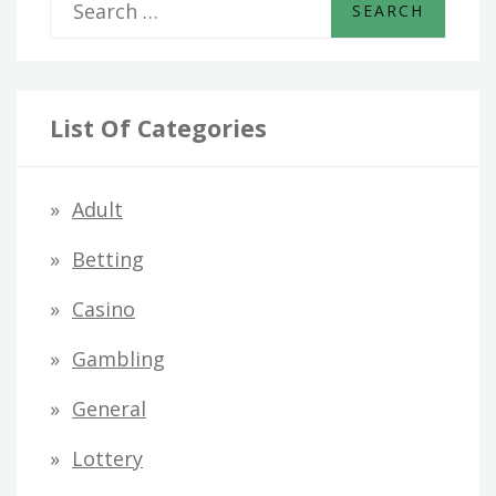
S
e
a
r
List Of Categories
c
h
Adult
f
Betting
o
Casino
r
Gambling
:
General
Lottery