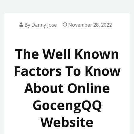
By
Danny Jose
November 28, 2022
The Well Known
Factors To Know
About Online
GocengQQ
Website