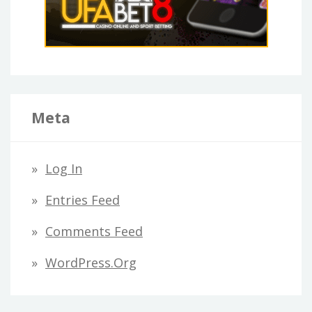
Meta
Log In
Entries Feed
Comments Feed
WordPress.org