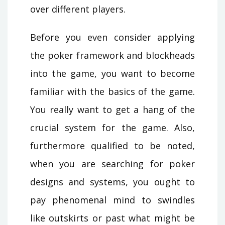
over different players.
Before you even consider applying
the poker framework and blockheads
into the game, you want to become
familiar with the basics of the game.
You really want to get a hang of the
crucial system for the game. Also,
furthermore qualified to be noted,
when you are searching for poker
designs and systems, you ought to
pay phenomenal mind to swindles
like outskirts or past what might be