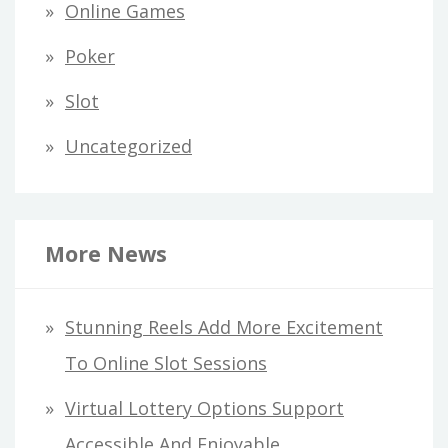
Online Games
Poker
Slot
Uncategorized
More News
Stunning Reels Add More Excitement
To Online Slot Sessions
Virtual Lottery Options Support
Accessible And Enjoyable