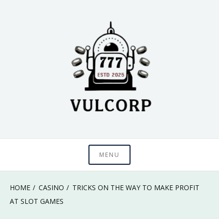
Skip
to
content
Vulcorp
MENU
HOME
CASINO
TRICKS ON THE WAY TO MAKE PROFIT
AT SLOT GAMES