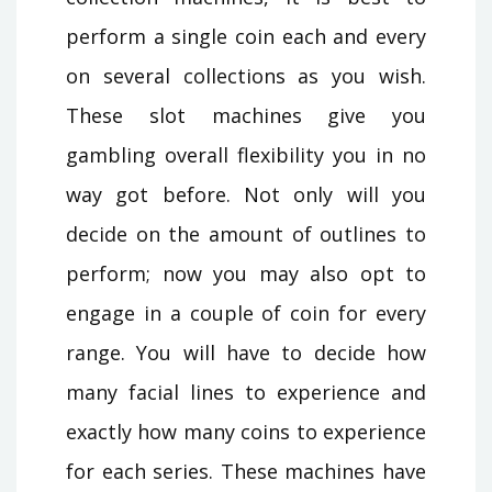
perform a single coin each and every
on several collections as you wish.
These slot machines give you
gambling overall flexibility you in no
way got before. Not only will you
decide on the amount of outlines to
perform; now you may also opt to
engage in a couple of coin for every
range. You will have to decide how
many facial lines to experience and
exactly how many coins to experience
for each series. These machines have