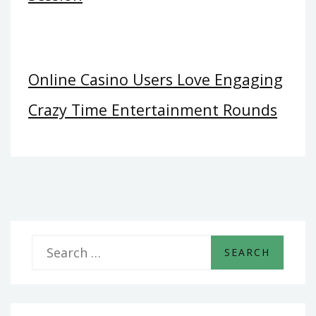
Online Casino Users Love Engaging
Crazy Time Entertainment Rounds
S
e
a