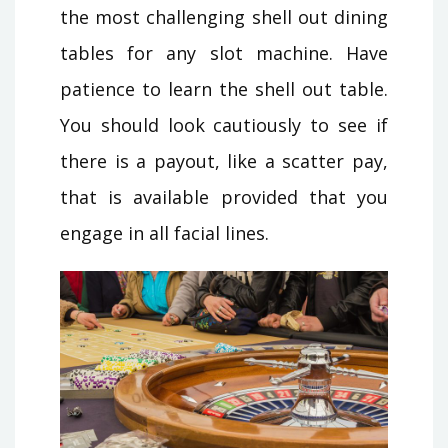
the most challenging shell out dining
tables for any slot machine. Have
patience to learn the shell out table.
You should look cautiously to see if
there is a payout, like a scatter pay,
that is available provided that you
engage in all facial lines.