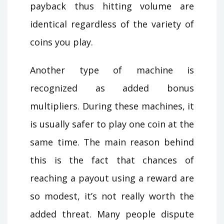
payback thus hitting volume are
identical regardless of the variety of
coins you play.
Another type of machine is
recognized as added bonus
multipliers. During these machines, it
is usually safer to play one coin at the
same time. The main reason behind
this is the fact that chances of
reaching a payout using a reward are
so modest, it’s not really worth the
added threat. Many people dispute