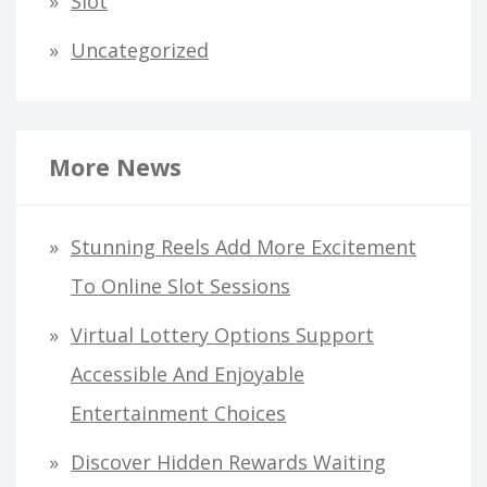
Slot
Uncategorized
More News
Stunning Reels Add More Excitement
To Online Slot Sessions
Virtual Lottery Options Support
Accessible And Enjoyable
Entertainment Choices
Discover Hidden Rewards Waiting