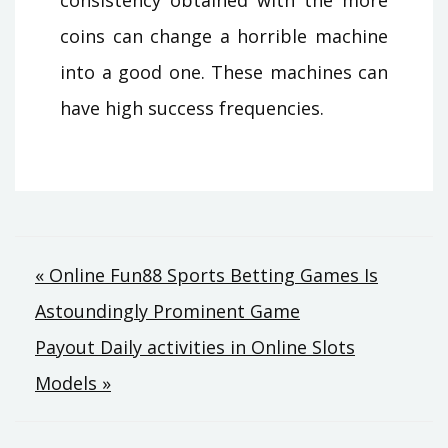
coins can change a horrible machine
into a good one. These machines can
have high success frequencies.
Post
« Online Fun88 Sports Betting Games Is
Astoundingly Prominent Game
navigation
Payout Daily activities in Online Slots
Models »