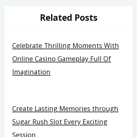
Related Posts
Celebrate Thrilling Moments With
Online Casino Gameplay Full Of
Imagination
Create Lasting Memories through
Sugar Rush Slot Every Exciting
Session