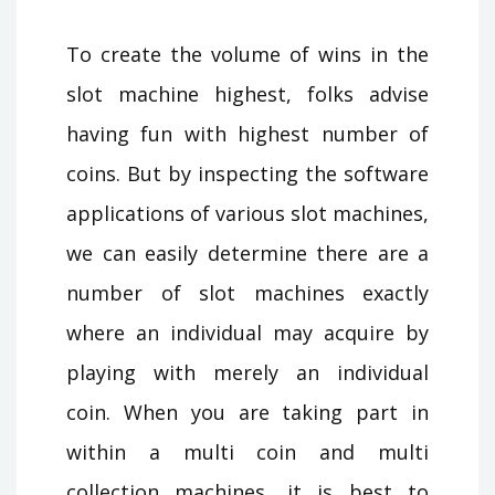
To create the volume of wins in the
slot machine highest, folks advise
having fun with highest number of
coins. But by inspecting the software
applications of various slot machines,
we can easily determine there are a
number of slot machines exactly
where an individual may acquire by
playing with merely an individual
coin. When you are taking part in
within a multi coin and multi
collection machines, it is best to