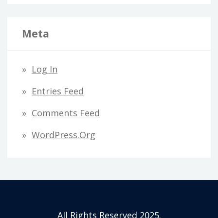
Meta
Log In
Entries Feed
Comments Feed
WordPress.org
All Rights Reserved 2025.