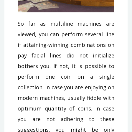
So far as multiline machines are
viewed, you can perform several line
if attaining-winning combinations on
pay facial lines did not initialize
bothers you. If not, it is possible to
perform one coin on a single
collection. In case you are enjoying on
modern machines, usually fiddle with
optimum quantity of coins. In case
you are not adhering to these
suggestions, you might be only