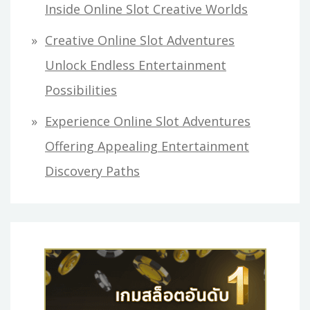
Inside Online Slot Creative Worlds
Creative Online Slot Adventures
Unlock Endless Entertainment
Possibilities
Experience Online Slot Adventures
Offering Appealing Entertainment
Discovery Paths