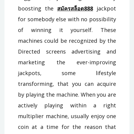
boosting the
สมัครสล็อต888
jackpot
for somebody else with no possibility
of winning it yourself. These
machines could be recognized by the
Directed screens advertising and
marketing the ever-improving
jackpots, some lifestyle
transforming, that you can acquire
by playing the machine. When you are
actively playing within a right
multiplier machine, usually enjoy one
coin at a time for the reason that