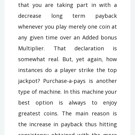
that you are taking part in with a
decrease long term payback
whenever you play merely one coin at
any given time over an Added bonus
Multiplier. That declaration is
somewhat real. But, yet again, how
instances do a player strike the top
jackpot? Purchase-a-pays is another
type of machine. In this machine your
best option is always to enjoy
greatest coins. The main reason is
the increase in payback thus hitting
consistency obtained with the more