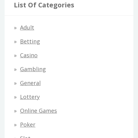
r
List Of Categories
c
h
Adult
f
Betting
o
Casino
r
Gambling
:
General
Lottery
Online Games
Poker