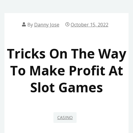
By
Danny Jose
October 15, 2022
Tricks On The Way
To Make Profit At
Slot Games
CASINO