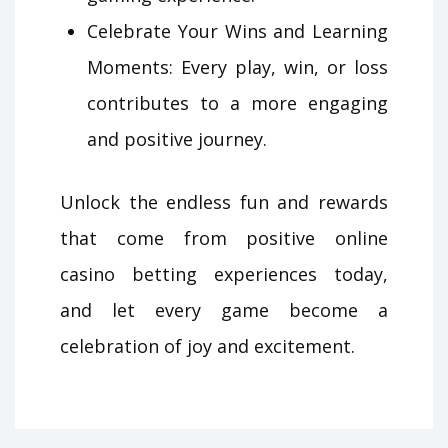
Celebrate Your Wins and Learning
Moments: Every play, win, or loss
contributes to a more engaging
and positive journey.
Unlock the endless fun and rewards
that come from positive online
casino betting experiences today,
and let every game become a
celebration of joy and excitement.