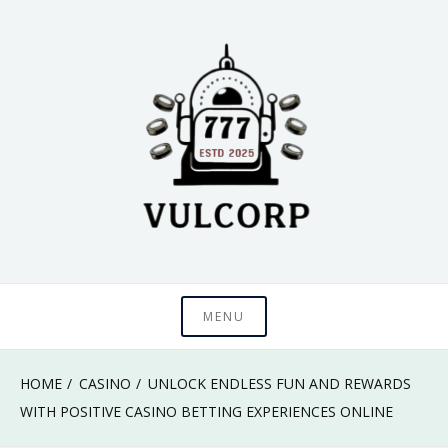
Skip
to
content
Vulcorp
MENU
HOME
CASINO
UNLOCK ENDLESS FUN AND REWARDS
WITH POSITIVE CASINO BETTING EXPERIENCES ONLINE