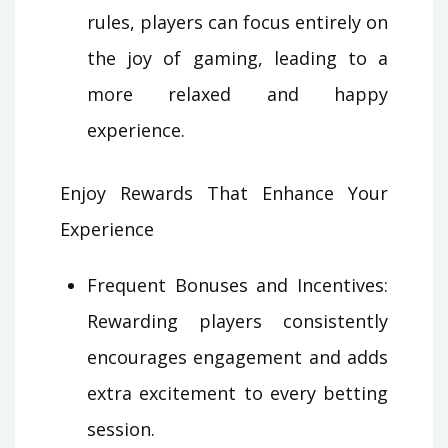
rules, players can focus entirely on
the joy of gaming, leading to a
more relaxed and happy
experience.
Enjoy Rewards That Enhance Your
Experience
Frequent Bonuses and Incentives:
Rewarding players consistently
encourages engagement and adds
extra excitement to every betting
session.