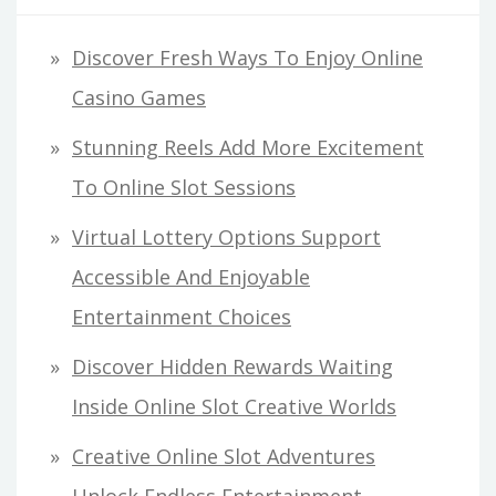
Discover Fresh Ways To Enjoy Online
Casino Games
Stunning Reels Add More Excitement
To Online Slot Sessions
Virtual Lottery Options Support
Accessible And Enjoyable
Entertainment Choices
Discover Hidden Rewards Waiting
Inside Online Slot Creative Worlds
Creative Online Slot Adventures