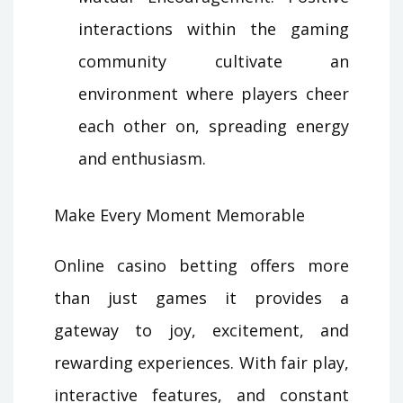
interactions within the gaming
community cultivate an
environment where players cheer
each other on, spreading energy
and enthusiasm.
Make Every Moment Memorable
Online casino betting offers more
than just games it provides a
gateway to joy, excitement, and
rewarding experiences. With fair play,
interactive features, and constant