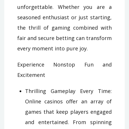
unforgettable. Whether you are a
seasoned enthusiast or just starting,
the thrill of gaming combined with
fair and secure betting can transform
every moment into pure joy.
Experience Nonstop Fun and
Excitement
Thrilling Gameplay Every Time:
Online casinos offer an array of
games that keep players engaged
and entertained. From spinning