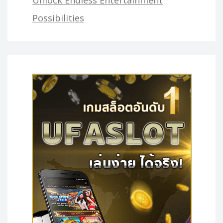
Unlock Endless Entertainment
Possibilities