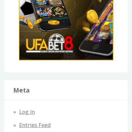
Meta
Log In
Entries Feed