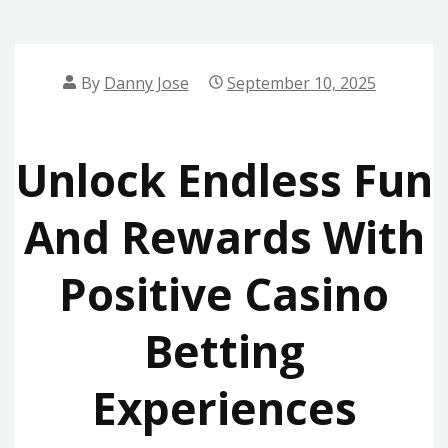
By
Danny Jose
September 10, 2025
Unlock Endless Fun
And Rewards With
Positive Casino
Betting
Experiences