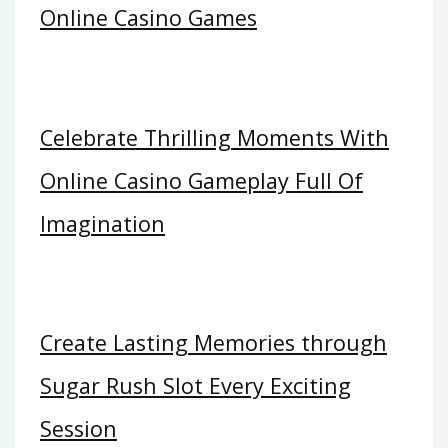
Online Casino Games
Celebrate Thrilling Moments With
Online Casino Gameplay Full Of
Imagination
Create Lasting Memories through
Sugar Rush Slot Every Exciting
Session