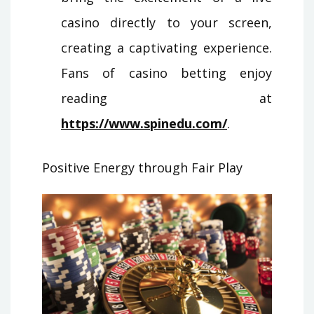
casino directly to your screen,
creating a captivating experience.
Fans of casino betting enjoy
reading at
https://www.spinedu.com/
.
Positive Energy through Fair Play