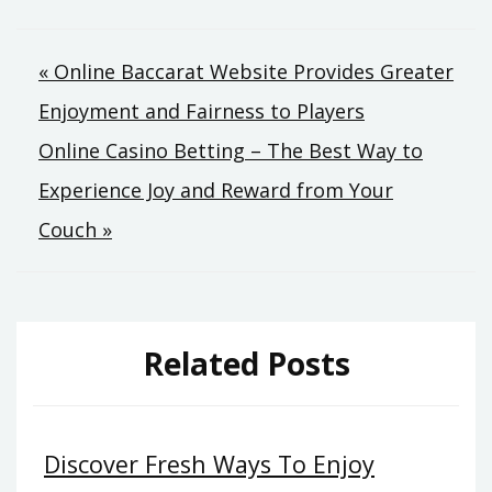
Post
« Online Baccarat Website Provides Greater
Enjoyment and Fairness to Players
navigation
Online Casino Betting – The Best Way to
Experience Joy and Reward from Your
Couch »
Related Posts
Discover Fresh Ways To Enjoy