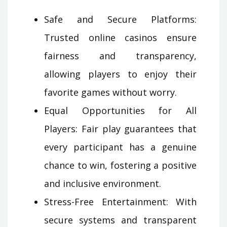
Safe and Secure Platforms:
Trusted online casinos ensure
fairness and transparency,
allowing players to enjoy their
favorite games without worry.
Equal Opportunities for All
Players: Fair play guarantees that
every participant has a genuine
chance to win, fostering a positive
and inclusive environment.
Stress-Free Entertainment: With
secure systems and transparent