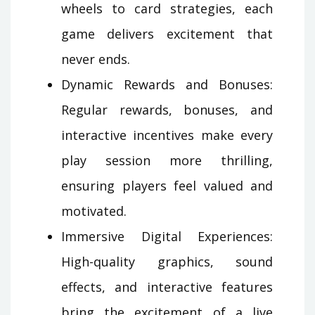
wheels to card strategies, each
game delivers excitement that
never ends.
Dynamic Rewards and Bonuses:
Regular rewards, bonuses, and
interactive incentives make every
play session more thrilling,
ensuring players feel valued and
motivated.
Immersive Digital Experiences:
High-quality graphics, sound
effects, and interactive features
bring the excitement of a live