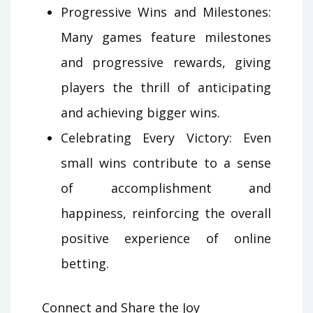
Progressive Wins and Milestones:
Many games feature milestones
and progressive rewards, giving
players the thrill of anticipating
and achieving bigger wins.
Celebrating Every Victory: Even
small wins contribute to a sense
of accomplishment and
happiness, reinforcing the overall
positive experience of online
betting.
Connect and Share the Joy