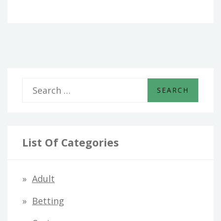
S
e
a
r
List Of Categories
c
h
Adult
f
Betting
o