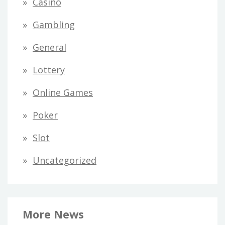
Casino
r
Gambling
:
General
Lottery
Online Games
Poker
Slot
Uncategorized
More News