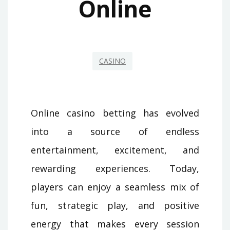
Online
CASINO
Online casino betting has evolved
into a source of endless
entertainment, excitement, and
rewarding experiences. Today,
players can enjoy a seamless mix of
fun, strategic play, and positive
energy that makes every session