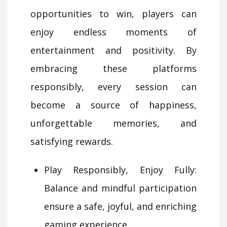
opportunities to win, players can
enjoy endless moments of
entertainment and positivity. By
embracing these platforms
responsibly, every session can
become a source of happiness,
unforgettable memories, and
satisfying rewards.
Play Responsibly, Enjoy Fully:
Balance and mindful participation
ensure a safe, joyful, and enriching
gaming experience.