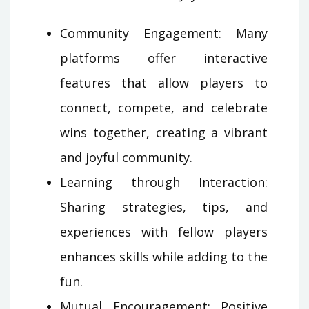
Community Engagement: Many
platforms offer interactive
features that allow players to
connect, compete, and celebrate
wins together, creating a vibrant
and joyful community.
Learning through Interaction:
Sharing strategies, tips, and
experiences with fellow players
enhances skills while adding to the
fun.
Mutual Encouragement: Positive