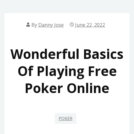
By
Danny Jose
June 22, 2022
Wonderful Basics
Of Playing Free
Poker Online
POKER