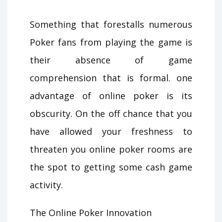
Something that forestalls numerous
Poker fans from playing the game is
their absence of game
comprehension that is formal. one
advantage of online poker is its
obscurity. On the off chance that you
have allowed your freshness to
threaten you online poker rooms are
the spot to getting some cash game
activity.
The Online Poker Innovation