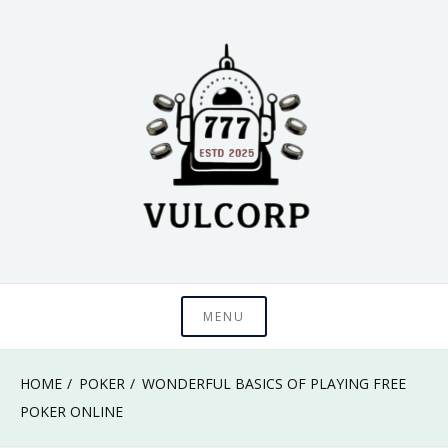
Skip
to
content
Vulcorp
MENU
HOME
POKER
WONDERFUL BASICS OF PLAYING FREE
POKER ONLINE