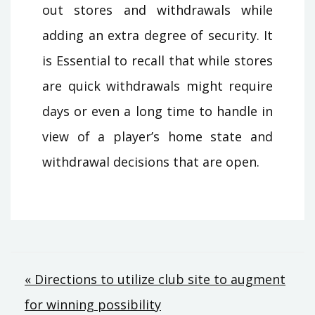
out stores and withdrawals while
adding an extra degree of security. It
is Essential to recall that while stores
are quick withdrawals might require
days or even a long time to handle in
view of a player’s home state and
withdrawal decisions that are open.
Post
« Directions to utilize club site to augment
for winning possibility
navigation