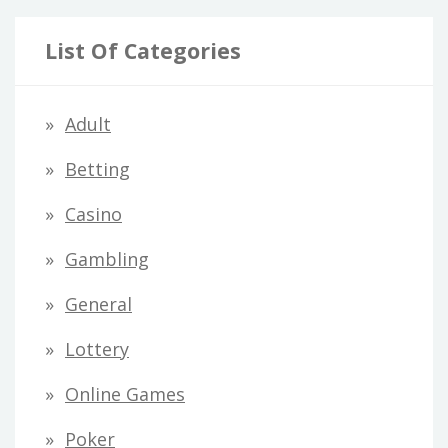
a
r
List Of Categories
c
h
Adult
f
Betting
o
Casino
r
Gambling
:
General
Lottery
Online Games
Poker