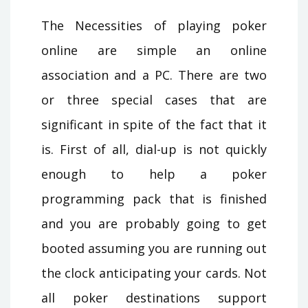
The Necessities of playing poker
online are simple an online
association and a PC. There are two
or three special cases that are
significant in spite of the fact that it
is. First of all, dial-up is not quickly
enough to help a poker
programming pack that is finished
and you are probably going to get
booted assuming you are running out
the clock anticipating your cards. Not
all poker destinations support