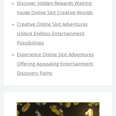
Discover Hidden Rewards Waiting
Inside Online Slot Creative Worlds
Creative Online Slot Adventures
Unlock Endless Entertainment
Possibilities
Experience Online Slot Adventures
Offering Appealing Entertainment
Discovery Paths