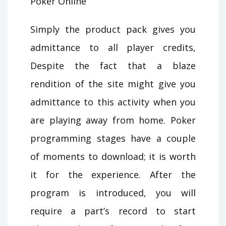
Poker Online
Simply the product pack gives you
admittance to all player credits,
Despite the fact that a blaze
rendition of the site might give you
admittance to this activity when you
are playing away from home. Poker
programming stages have a couple
of moments to download; it is worth
it for the experience. After the
program is introduced, you will
require a part’s record to start