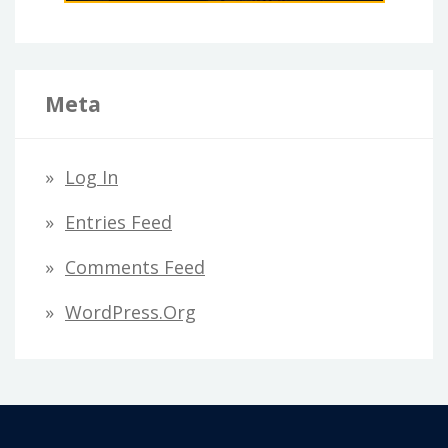
Meta
Log In
Entries Feed
Comments Feed
WordPress.org