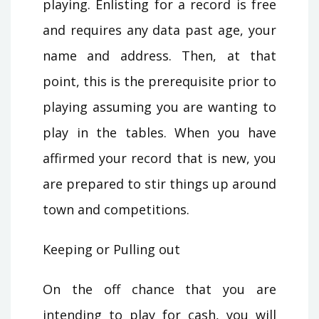
playing. Enlisting for a record is free
and requires any data past age, your
name and address. Then, at that
point, this is the prerequisite prior to
playing assuming you are wanting to
play in the tables. When you have
affirmed your record that is new, you
are prepared to stir things up around
town and competitions.
Keeping or Pulling out
On the off chance that you are
intending to play for cash, you will