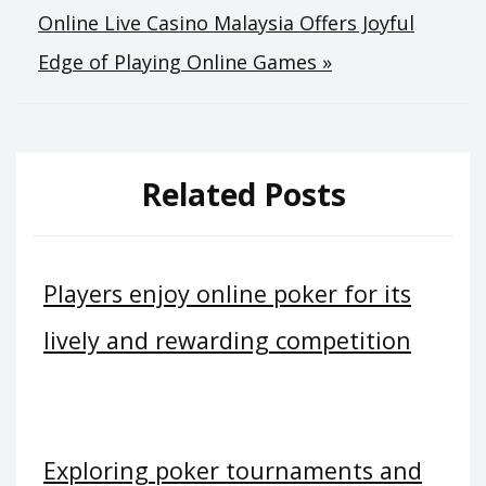
Online Live Casino Malaysia Offers Joyful
Edge of Playing Online Games »
Related Posts
Players enjoy online poker for its
lively and rewarding competition
Exploring poker tournaments and