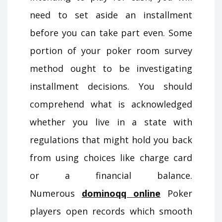
need to set aside an installment
before you can take part even. Some
portion of your poker room survey
method ought to be investigating
installment decisions. You should
comprehend what is acknowledged
whether you live in a state with
regulations that might hold you back
from using choices like charge card
or a financial balance.
Numerous
dominoqq online
Poker
players open records which smooth