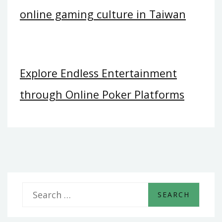
online gaming culture in Taiwan
Explore Endless Entertainment
through Online Poker Platforms
S
e