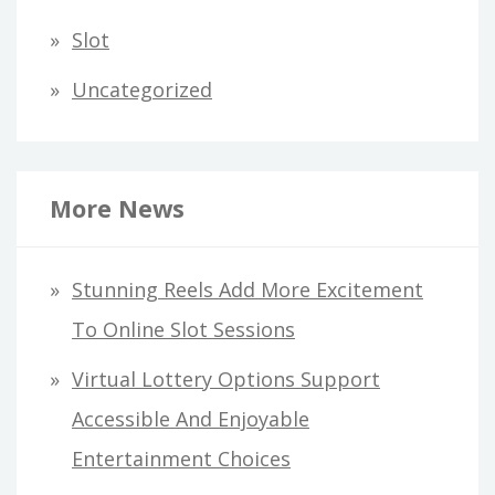
Slot
Uncategorized
More News
Stunning Reels Add More Excitement
To Online Slot Sessions
Virtual Lottery Options Support
Accessible And Enjoyable
Entertainment Choices