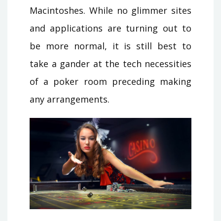
Macintoshes. While no glimmer sites
and applications are turning out to
be more normal, it is still best to
take a gander at the tech necessities
of a poker room preceding making
any arrangements.