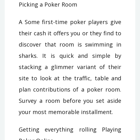
Picking a Poker Room
A Some first-time poker players give
their cash it offers you or they find to
discover that room is swimming in
sharks. It is quick and simple by
stacking a glimmer variant of their
site to look at the traffic, table and
plan contributions of a poker room.
Survey a room before you set aside
your most memorable installment.
Getting everything rolling Playing