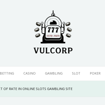
BETTING
CASINO
GAMBLING
SLOT
POKER
T OF RATE IN ONLINE SLOTS GAMBLING SITE