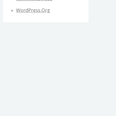
WordPress.org