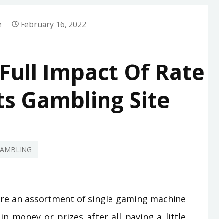
e
February 16, 2022
Full Impact Of Rate
ts Gambling Site
AMBLING
here an assortment of single gaming machine
 in money or prizes after all paying a little