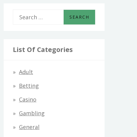
S
e
a
r
List Of Categories
c
h
Adult
f
Betting
o
Casino
r
Gambling
:
General