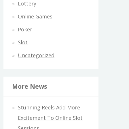
Lottery
Online Games
Poker
Slot
Uncategorized
More News
Stunning Reels Add More
Excitement To Online Slot
Sessions