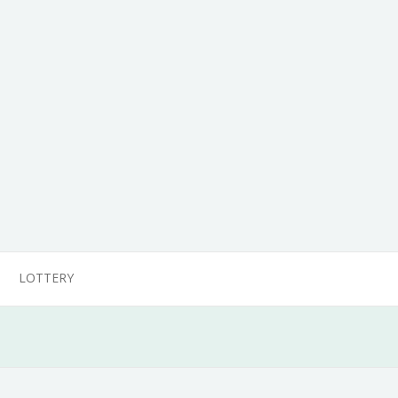
LOTTERY