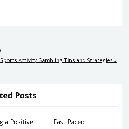
s
Sports Activity Gambling Tips and Strategies »
ted Posts
g a Positive
Fast Paced