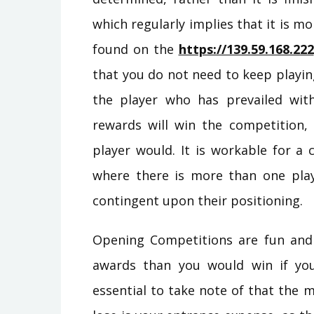
which regularly implies that it is m
found on the
https://139.59.168.222
that you do not need to keep playin
the player who has prevailed wit
rewards will win the competition,
player would. It is workable for a 
where there is more than one play
contingent upon their positioning.
Opening Competitions are fun and 
awards than you would win if yo
essential to take note of that the 