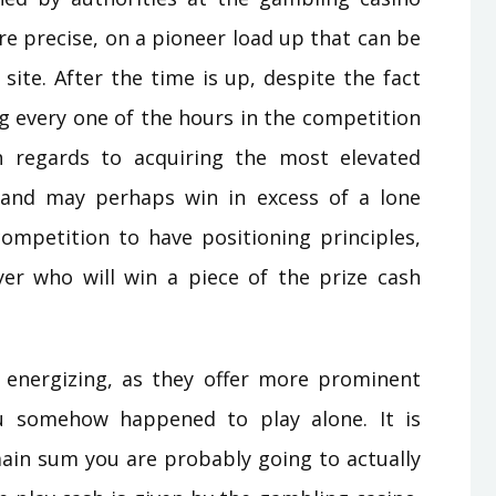
ore precise, on a pioneer load up that can be
site. After the time is up, despite the fact
g every one of the hours in the competition
h regards to acquiring the most elevated
 and may perhaps win in excess of a lone
competition to have positioning principles,
er who will win a piece of the prize cash
energizing, as they offer more prominent
u somehow happened to play alone. It is
main sum you are probably going to actually