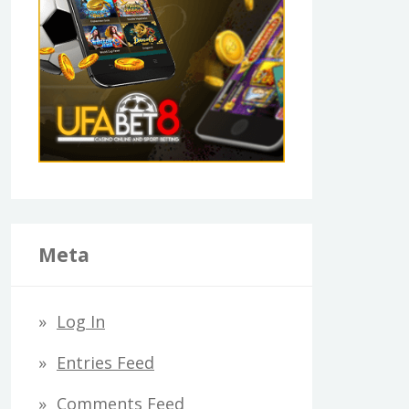
Meta
Log In
Entries Feed
Comments Feed