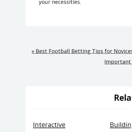
your necessities.
Post
« Best Football Betting Tips for Novice
Important 
navigation
Rela
Interactive
Buildin