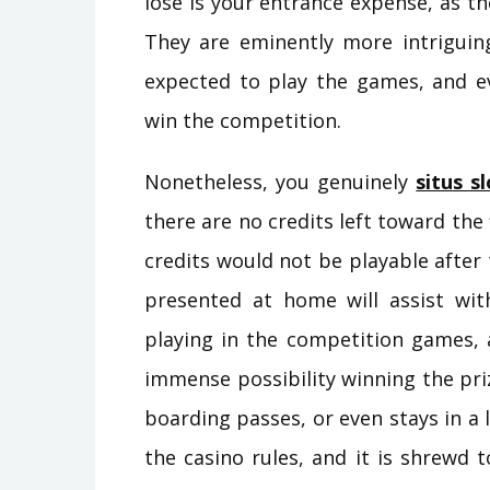
lose is your entrance expense, as th
They are eminently more intriguing
expected to play the games, and e
win the competition.
Nonetheless, you genuinely
situs s
there are no credits left toward the
credits would not be playable after 
presented at home will assist wit
playing in the competition games, 
immense possibility winning the pr
boarding passes, or even stays in a
the casino rules, and it is shrewd 