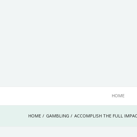
Skip
to
content
Vulcorp
HOME
HOME
GAMBLING
ACCOMPLISH THE FULL IMPAC