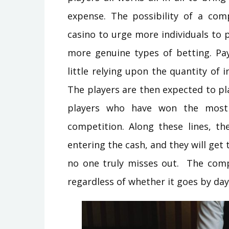
expense. The possibility of a com
casino to urge more individuals to 
more genuine types of betting. Pay
little relying upon the quantity of i
The players are then expected to pl
players who have won the most 
competition. Along these lines, th
entering the cash, and they will get 
no one truly misses out. The compe
regardless of whether it goes by day,