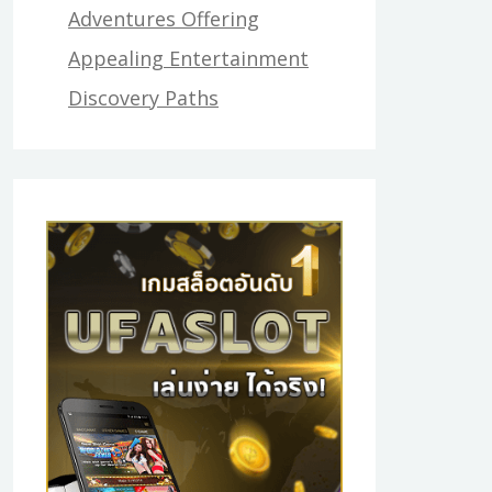
Adventures Offering
Appealing Entertainment
Discovery Paths