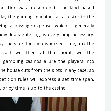
petition was presented in the land based
play the gaming machines as a tester to the
ing a passage expense, which is generally
ndividuals entering, is everything necessary.
ay the slots for the dispensed time, and the
cash will then, at that point, win the
e gambling casinos allure the players into
the house cuts from the slots in any case, so
tition rules will express a set time span,
 or by time is up to the casino.