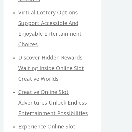
Virtual Lottery Options
Support Accessible And
Enjoyable Entertainment
Choices
Discover Hidden Rewards
Waiting Inside Online Slot
Creative Worlds
Creative Online Slot
Adventures Unlock Endless
Entertainment Possibilities
Experience Online Slot