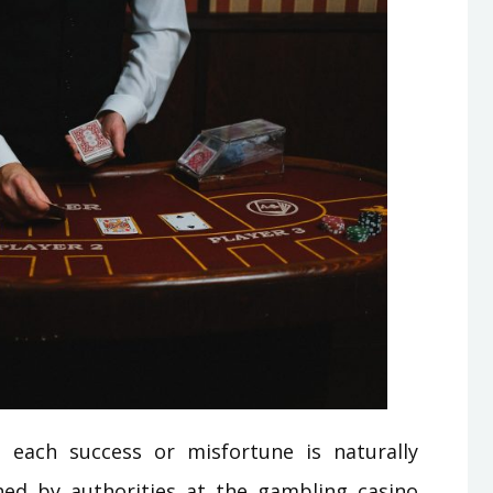
 each success or misfortune is naturally
shed by authorities at the gambling casino