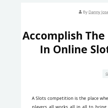
By
Danny Jos
Accomplish The 
In Online Slo
G
A Slots competition is the place w
players all works all in all to bring