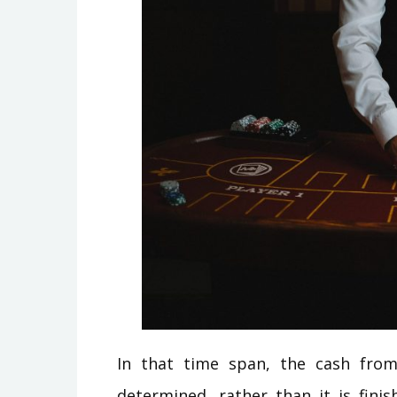
In that time span, the cash from
determined, rather than it is fini