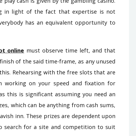
e play cash is given by the gambling casino.
 in light of the fact that expertise is not
verybody has an equivalent opportunity to
lot online
must observe time left, and that
 finish of the said time-frame, as any unused
this. Rehearsing with the free slots that are
h working on your speed and fixation for
as this is significant assuming you need an
izes, which can be anything from cash sums,
 lavish inn. These prizes are dependent upon
to search for a site and competition to suit