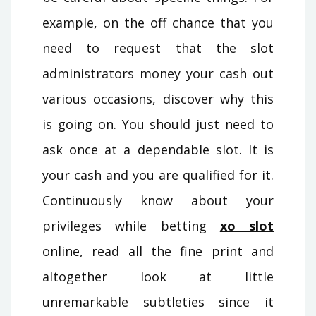
example, on the off chance that you
need to request that the slot
administrators money your cash out
various occasions, discover why this
is going on. You should just need to
ask once at a dependable slot. It is
your cash and you are qualified for it.
Continuously know about your
privileges while betting
xo slot
online, read all the fine print and
altogether look at little
unremarkable subtleties since it