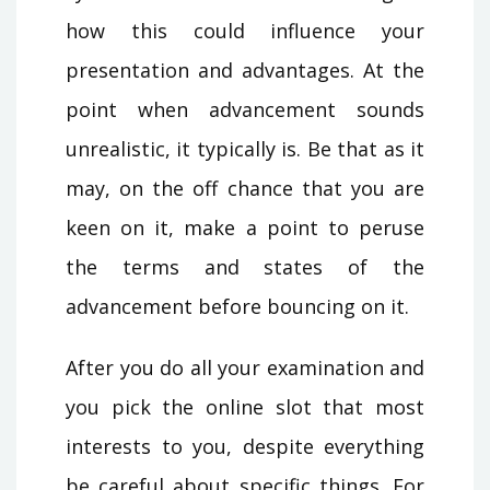
how this could influence your
presentation and advantages. At the
point when advancement sounds
unrealistic, it typically is. Be that as it
may, on the off chance that you are
keen on it, make a point to peruse
the terms and states of the
advancement before bouncing on it.
After you do all your examination and
you pick the online slot that most
interests to you, despite everything
be careful about specific things. For