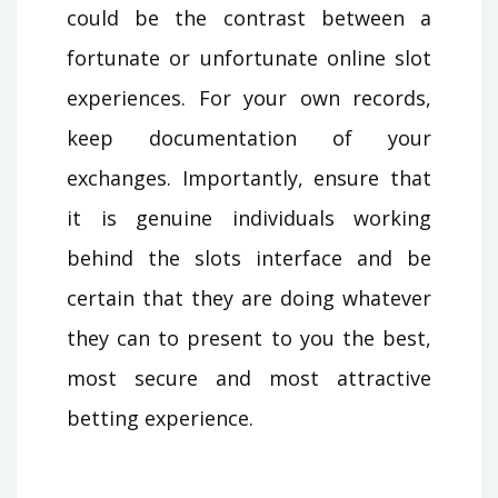
could be the contrast between a
fortunate or unfortunate online slot
experiences. For your own records,
keep documentation of your
exchanges. Importantly, ensure that
it is genuine individuals working
behind the slots interface and be
certain that they are doing whatever
they can to present to you the best,
most secure and most attractive
betting experience.