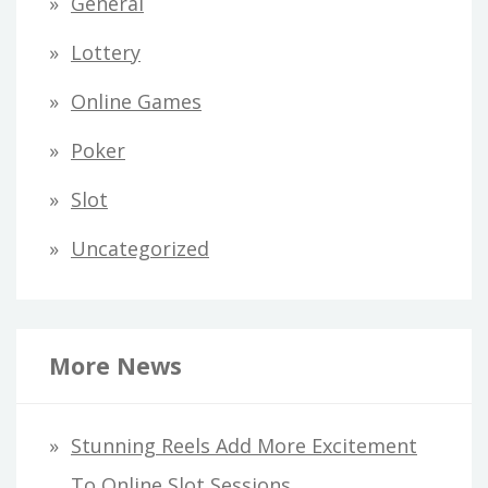
General
Lottery
Online Games
Poker
Slot
Uncategorized
More News
Stunning Reels Add More Excitement
To Online Slot Sessions