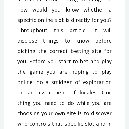
how would you know whether a
specific online slot is directly for you?
Throughout this article, it will
disclose things to know before
picking the correct betting site for
you. Before you start to bet and play
the game you are hoping to play
online, do a smidgen of exploration
on an assortment of locales. One
thing you need to do while you are
choosing your own site is to discover
who controls that specific slot and in