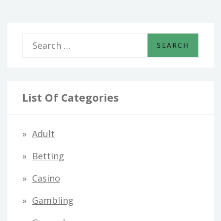
S
e
a
r
List Of Categories
c
h
Adult
f
Betting
o
Casino
r
Gambling
: