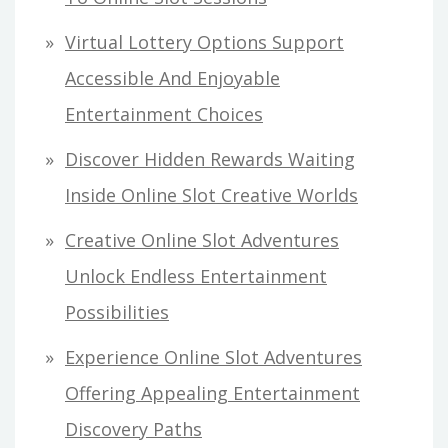
Virtual Lottery Options Support
Accessible And Enjoyable
Entertainment Choices
Discover Hidden Rewards Waiting
Inside Online Slot Creative Worlds
Creative Online Slot Adventures
Unlock Endless Entertainment
Possibilities
Experience Online Slot Adventures
Offering Appealing Entertainment
Discovery Paths