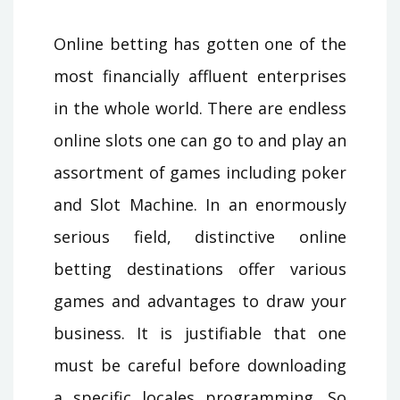
Online betting has gotten one of the
most financially affluent enterprises
in the whole world. There are endless
online slots one can go to and play an
assortment of games including poker
and Slot Machine. In an enormously
serious field, distinctive online
betting destinations offer various
games and advantages to draw your
business. It is justifiable that one
must be careful before downloading
a specific locales programming. So