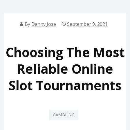
By
Danny Jose
September 9, 2021
Choosing The Most
Reliable Online
Slot Tournaments
GAMBLING