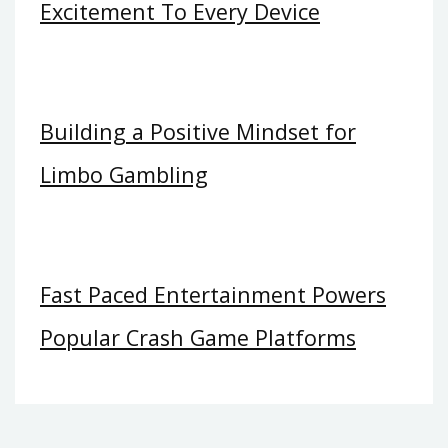
Excitement To Every Device
Building a Positive Mindset for
Limbo Gambling
Fast Paced Entertainment Powers
Popular Crash Game Platforms