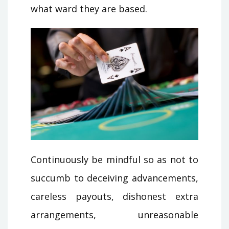
what ward they are based.
Continuously be mindful so as not to
succumb to deceiving advancements,
careless payouts, dishonest extra
arrangements, unreasonable