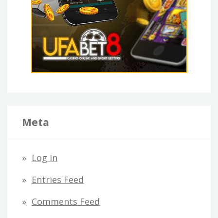
Meta
Log In
Entries Feed
Comments Feed