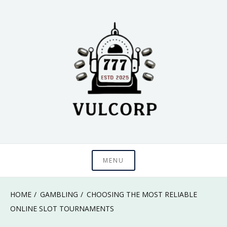
Skip
to
content
Vulcorp
MENU
HOME
GAMBLING
CHOOSING THE MOST RELIABLE
ONLINE SLOT TOURNAMENTS