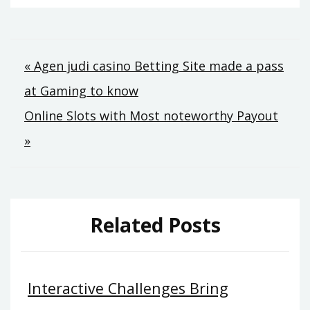
Post
« Agen judi casino Betting Site made a pass
at Gaming to know
navigation
Online Slots with Most noteworthy Payout
»
Related Posts
Interactive Challenges Bring