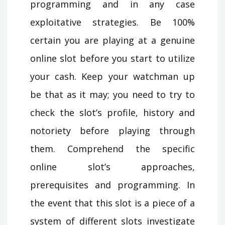
programming and in any case
exploitative strategies. Be 100%
certain you are playing at a genuine
online slot before you start to utilize
your cash. Keep your watchman up
be that as it may; you need to try to
check the slot’s profile, history and
notoriety before playing through
them. Comprehend the specific
online slot’s approaches,
prerequisites and programming. In
the event that this slot is a piece of a
system of different slots investigate