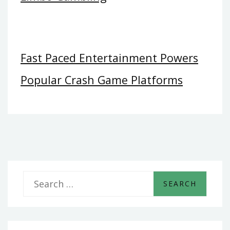
Fast Paced Entertainment Powers
Popular Crash Game Platforms
S
e
a