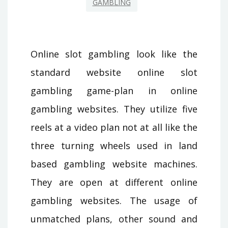
GAMBLING
Online slot gambling look like the
standard website online slot
gambling game-plan in online
gambling websites. They utilize five
reels at a video plan not at all like the
three turning wheels used in land
based gambling website machines.
They are open at different online
gambling websites. The usage of
unmatched plans, other sound and