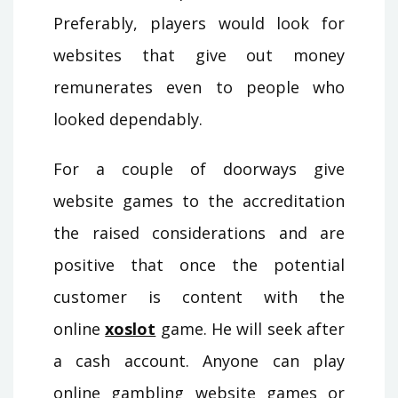
Preferably, players would look for
websites that give out money
remunerates even to people who
looked dependably.
For a couple of doorways give
website games to the accreditation
the raised considerations and are
positive that once the potential
customer is content with the
online
xoslot
game. He will seek after
a cash account. Anyone can play
online gambling website games or