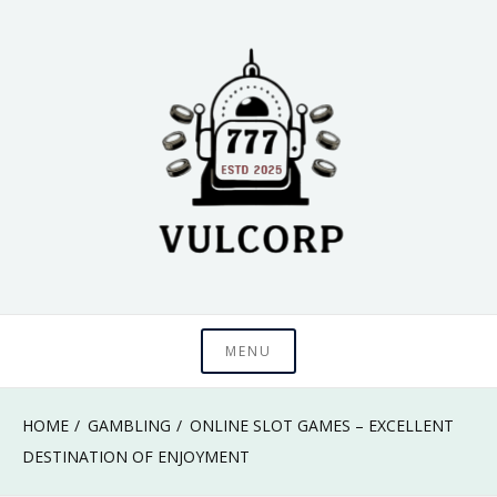
Skip
to
content
Vulcorp
MENU
HOME
GAMBLING
ONLINE SLOT GAMES – EXCELLENT
DESTINATION OF ENJOYMENT