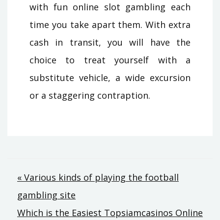
with fun online slot gambling each
time you take apart them. With extra
cash in transit, you will have the
choice to treat yourself with a
substitute vehicle, a wide excursion
or a staggering contraption.
Post
« Various kinds of playing the football
gambling site
navigation
Which is the Easiest Topsiamcasinos Online