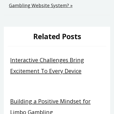
Gambling Website System? »
Related Posts
Interactive Challenges Bring
Excitement To Every Device
Building a Positive Mindset for
Limbo Gambling