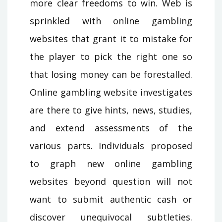
more clear freedoms to win. Web is
sprinkled with online gambling
websites that grant it to mistake for
the player to pick the right one so
that losing money can be forestalled.
Online gambling website investigates
are there to give hints, news, studies,
and extend assessments of the
various parts. Individuals proposed
to graph new online gambling
websites beyond question will not
want to submit authentic cash or
discover unequivocal subtleties.