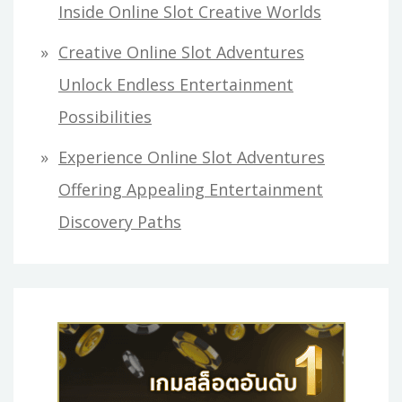
Inside Online Slot Creative Worlds
Creative Online Slot Adventures
Unlock Endless Entertainment
Possibilities
Experience Online Slot Adventures
Offering Appealing Entertainment
Discovery Paths