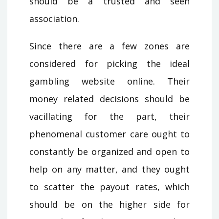
should be a trusted and seen
association.
Since there are a few zones are
considered for picking the ideal
gambling website online. Their
money related decisions should be
vacillating for the part, their
phenomenal customer care ought to
constantly be organized and open to
help on any matter, and they ought
to scatter the payout rates, which
should be on the higher side for