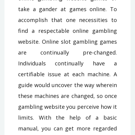
take a gander at games online. To
accomplish that one necessities to
find a respectable online gambling
website. Online slot gambling games
are continually pre-changed.
Individuals continually have a
certifiable issue at each machine. A
guide would uncover the way wherein
these machines are changed, so once
gambling website you perceive how it
limits. With the help of a basic
manual, you can get more regarded