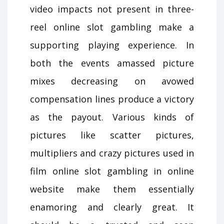
video impacts not present in three-
reel online slot gambling make a
supporting playing experience. In
both the events amassed picture
mixes decreasing on avowed
compensation lines produce a victory
as the payout. Various kinds of
pictures like scatter pictures,
multipliers and crazy pictures used in
film online slot gambling in online
website make them essentially
enamoring and clearly great. It