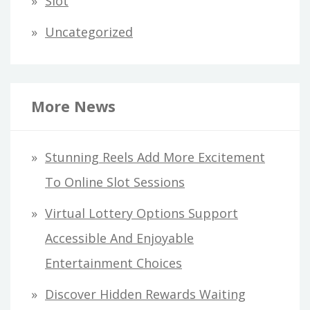
Slot
Uncategorized
More News
Stunning Reels Add More Excitement
To Online Slot Sessions
Virtual Lottery Options Support
Accessible And Enjoyable
Entertainment Choices
Discover Hidden Rewards Waiting