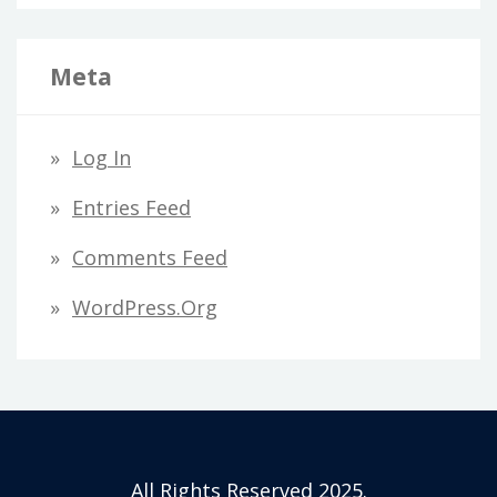
Meta
Log In
Entries Feed
Comments Feed
WordPress.org
All Rights Reserved 2025.