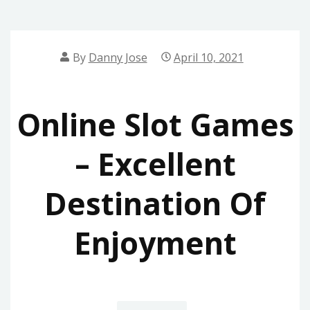
By
Danny Jose
April 10, 2021
Online Slot Games
– Excellent
Destination Of
Enjoyment