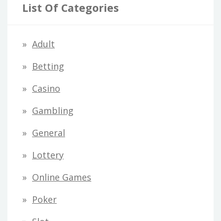
r
List Of Categories
c
h
Adult
f
Betting
o
Casino
r
Gambling
:
General
Lottery
Online Games
Poker