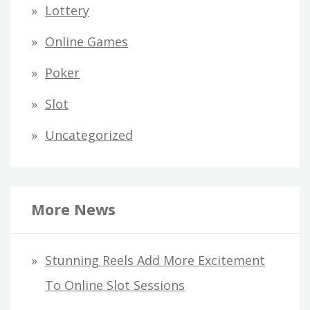
Lottery
Online Games
Poker
Slot
Uncategorized
More News
Stunning Reels Add More Excitement
To Online Slot Sessions