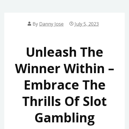
By
Danny Jose
July 5, 2023
Unleash The
Winner Within –
Embrace The
Thrills Of Slot
Gambling