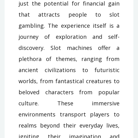
just the potential for financial gain
that attracts people to slot
gambling. The experience itself is a
journey of exploration and self-
discovery. Slot machines offer a
plethora of themes, ranging from
ancient civilizations to futuristic
worlds, from fantastical creatures to
beloved characters from popular
culture. These immersive
environments transport players to
realms beyond their everyday lives,
igniting their imagination and