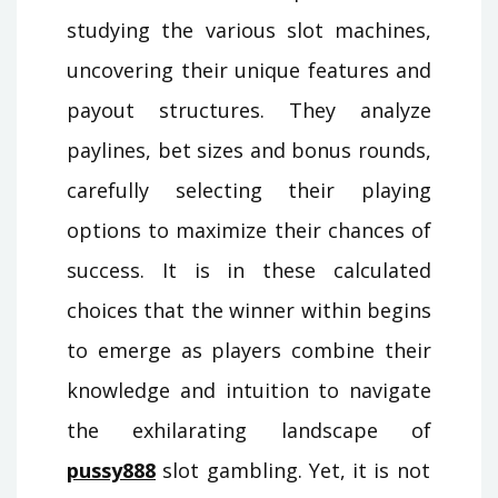
studying the various slot machines,
uncovering their unique features and
payout structures. They analyze
paylines, bet sizes and bonus rounds,
carefully selecting their playing
options to maximize their chances of
success. It is in these calculated
choices that the winner within begins
to emerge as players combine their
knowledge and intuition to navigate
the exhilarating landscape of
pussy888
slot gambling. Yet, it is not