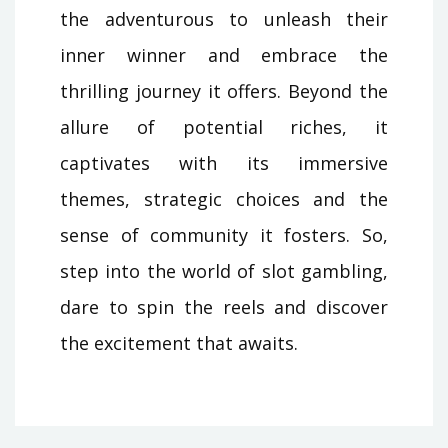
the adventurous to unleash their
inner winner and embrace the
thrilling journey it offers. Beyond the
allure of potential riches, it
captivates with its immersive
themes, strategic choices and the
sense of community it fosters. So,
step into the world of slot gambling,
dare to spin the reels and discover
the excitement that awaits.