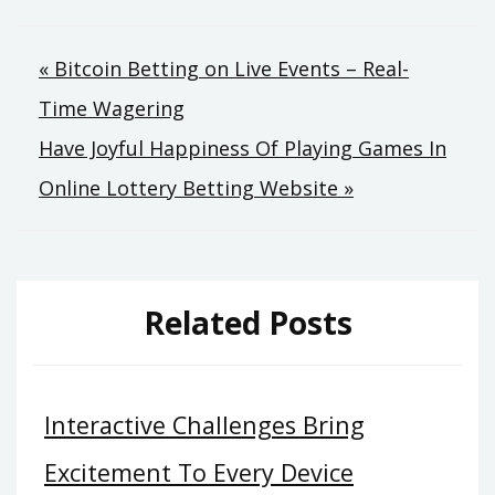
Post
« Bitcoin Betting on Live Events – Real-
Time Wagering
navigation
Have Joyful Happiness Of Playing Games In
Online Lottery Betting Website »
Related Posts
Interactive Challenges Bring
Excitement To Every Device