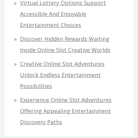
Virtual Lottery Options Support
Accessible And Enjoyable
Entertainment Choices
Discover Hidden Rewards Waiting
Inside Online Slot Creative Worlds
Creative Online Slot Adventures
Unlock Endless Entertainment
Possibilities
Experience Online Slot Adventures
Offering Appealing Entertainment
Discovery Paths