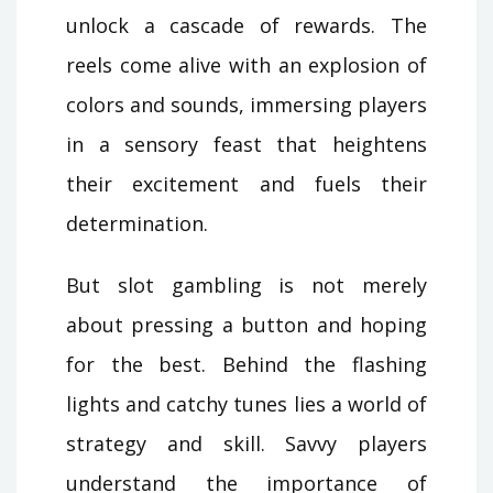
unlock a cascade of rewards. The
reels come alive with an explosion of
colors and sounds, immersing players
in a sensory feast that heightens
their excitement and fuels their
determination.
But slot gambling is not merely
about pressing a button and hoping
for the best. Behind the flashing
lights and catchy tunes lies a world of
strategy and skill. Savvy players
understand the importance of