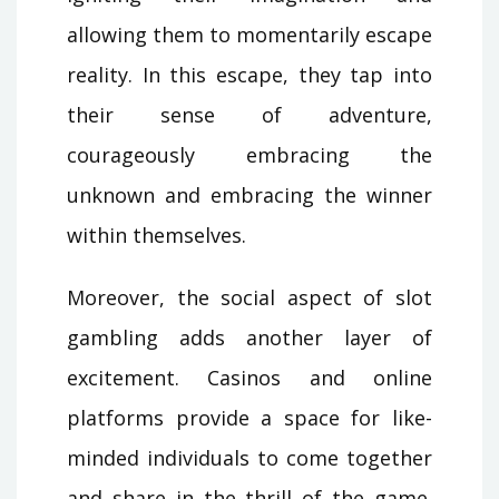
allowing them to momentarily escape
reality. In this escape, they tap into
their sense of adventure,
courageously embracing the
unknown and embracing the winner
within themselves.
Moreover, the social aspect of slot
gambling adds another layer of
excitement. Casinos and online
platforms provide a space for like-
minded individuals to come together
and share in the thrill of the game.