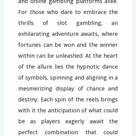
and online gambling platforms alike.
For those who dare to embrace the
thrills of slot gambling, an
exhilarating adventure awaits, where
fortunes can be won and the winner
within can be unleashed. At the heart
of the allure lies the hypnotic dance
of symbols, spinning and aligning in a
mesmerizing display of chance and
destiny. Each spin of the reels brings
with it the anticipation of what could
be as players eagerly await the
perfect combination that could