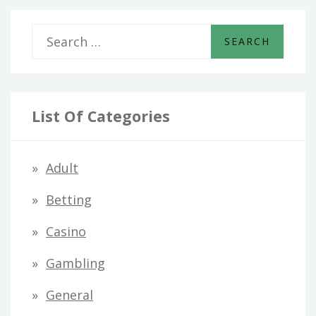
S
e
a
r
List Of Categories
c
h
Adult
f
Betting
o
Casino
r
Gambling
:
General