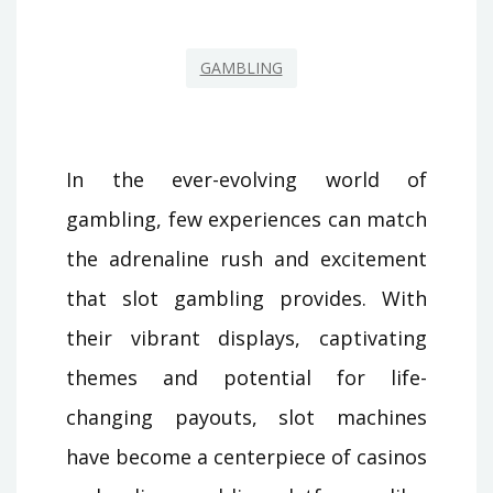
GAMBLING
In the ever-evolving world of
gambling, few experiences can match
the adrenaline rush and excitement
that slot gambling provides. With
their vibrant displays, captivating
themes and potential for life-
changing payouts, slot machines
have become a centerpiece of casinos