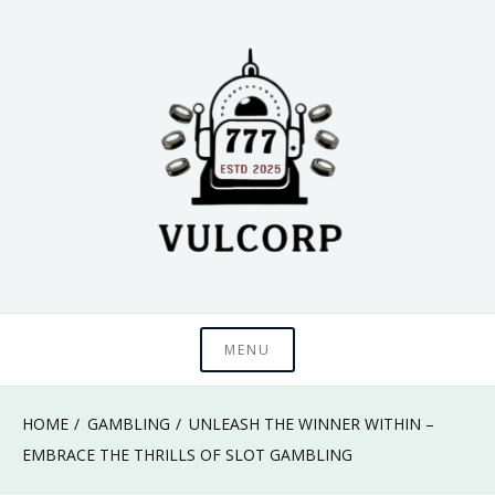
Skip
to
content
Vulcorp
MENU
HOME
GAMBLING
UNLEASH THE WINNER WITHIN –
EMBRACE THE THRILLS OF SLOT GAMBLING