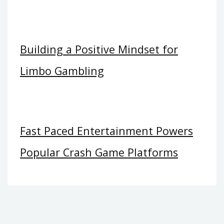
Building a Positive Mindset for
Limbo Gambling
Fast Paced Entertainment Powers
Popular Crash Game Platforms