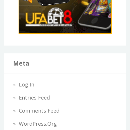
Meta
Log In
Entries Feed
Comments Feed
WordPress.org