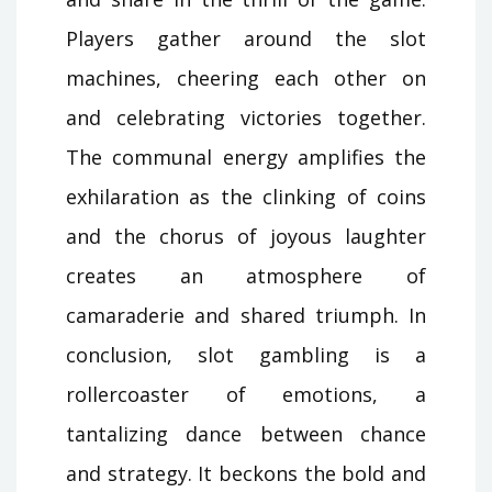
Players gather around the slot
machines, cheering each other on
and celebrating victories together.
The communal energy amplifies the
exhilaration as the clinking of coins
and the chorus of joyous laughter
creates an atmosphere of
camaraderie and shared triumph. In
conclusion, slot gambling is a
rollercoaster of emotions, a
tantalizing dance between chance
and strategy. It beckons the bold and